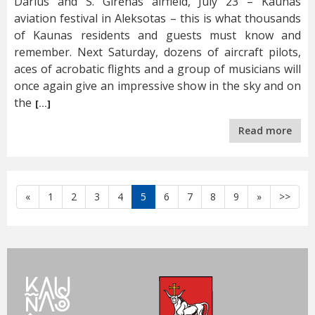
Darius and S. Girėnas airfield, July 23 – Kaunas
aviation festival in Aleksotas – this is what thousands
of Kaunas residents and guests must know and
remember. Next Saturday, dozens of aircraft pilots,
aces of acrobatic flights and a group of musicians will
once again give an impressive show in the sky and on
the
[…]
Read more
Atgal
Toliau
«
1
2
3
4
5
6
7
8
9
»
>>