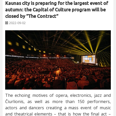
Kaunas city is preparing for the largest event of
autumn: the Capital of Culture program will be
closed by “The Contract“
2022-09-02
The echoing motives of opera, electronics, jazz and
Čiurlionis, as well as more than 150 performers,
actors and dancers creating a mass event of music
and theatrical elements – that is how the final act –