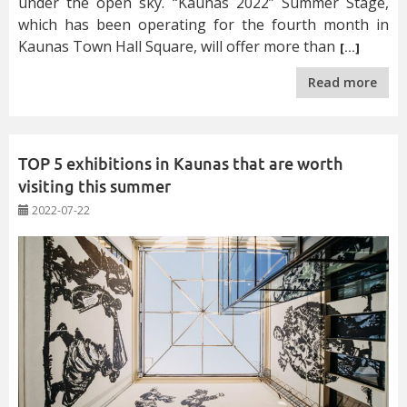
under the open sky. “Kaunas 2022” Summer Stage,
which has been operating for the fourth month in
Kaunas Town Hall Square, will offer more than
[…]
Read more
TOP 5 exhibitions in Kaunas that are worth
visiting this summer
2022-07-22