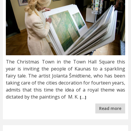
The Christmas Town in the Town Hall Square this
year is inviting the people of Kaunas to a sparkling
fairy tale. The artist Jolanta Šmidtienė, who has been
taking care of the cities decoration for fourteen years,
admits that this time the idea of a royal theme was
dictated by the paintings of M. K.
[…]
Read more