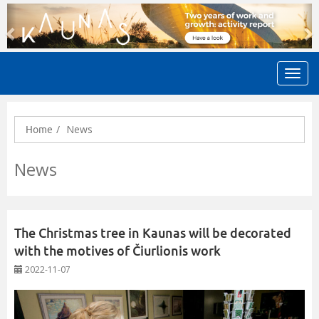
Previous
N
News
Home
News
The Christmas tree in Kaunas will be decorated
with the motives of Čiurlionis work
2022-11-07