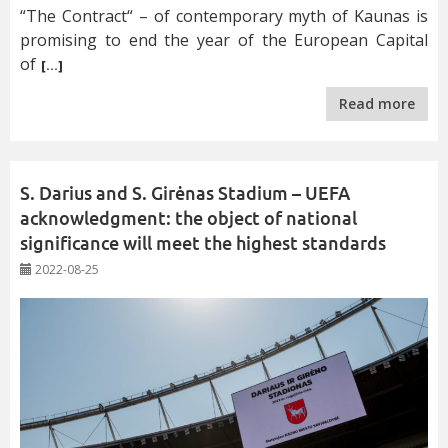
“The Contract“ – of contemporary myth of Kaunas is
promising to end the year of the European Capital
of
[…]
Read more
S. Darius and S. Girėnas Stadium – UEFA
acknowledgment: the object of national
significance will meet the highest standards
2022-08-25