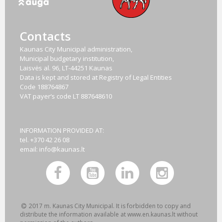
Contacts
Kaunas City Municipal administration,
Municipal budgetary institution,
Laisvės al. 96, LT-44251 Kaunas
Data is kept and stored at Registry of Legal Entities
Code
188764867
VAT payer‘s code
LT 887648610
INFORMATION PROVIDED AT:
tel. +370 42 26 08
email:
info@kaunas.lt
2017 m. Kaunas City Municipal. It is forbidden to copy and
distribute the information available at www.en.kaunas.lt without