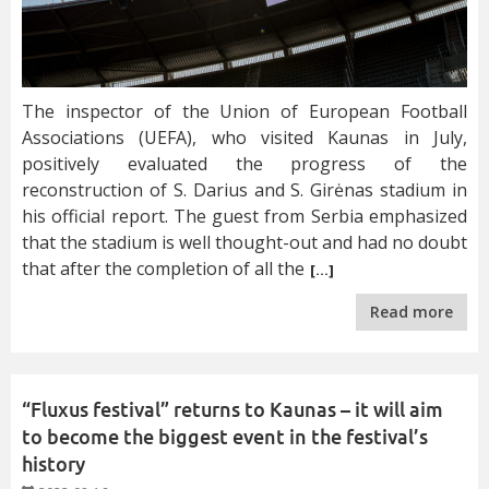
The inspector of the Union of European Football
Associations (UEFA), who visited Kaunas in July,
positively evaluated the progress of the
reconstruction of S. Darius and S. Girėnas stadium in
his official report. The guest from Serbia emphasized
that the stadium is well thought-out and had no doubt
that after the completion of all the
[…]
Read more
“Fluxus festival” returns to Kaunas – it will aim
to become the biggest event in the festival’s
history