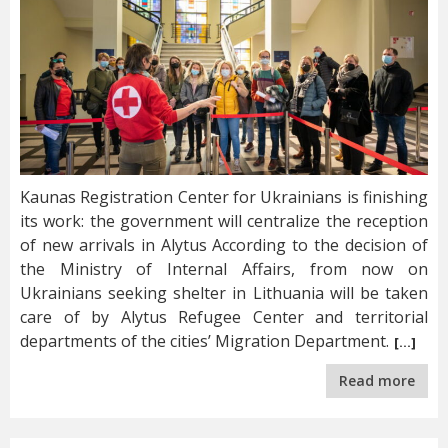
Kaunas Registration Center for Ukrainians is finishing
its work: the government will centralize the reception
of new arrivals in Alytus According to the decision of
the Ministry of Internal Affairs, from now on
Ukrainians seeking shelter in Lithuania will be taken
care of by Alytus Refugee Center and territorial
departments of the cities’ Migration Department.
[…]
Read more