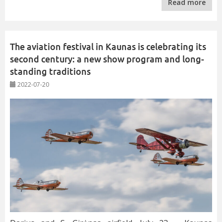
Read more
The aviation festival in Kaunas is celebrating its
second century: a new show program and long-
standing traditions
2022-07-20