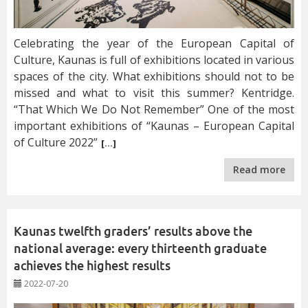
Celebrating the year of the European Capital of
Culture, Kaunas is full of exhibitions located in various
spaces of the city. What exhibitions should not to be
missed and what to visit this summer? Kentridge.
“That Which We Do Not Remember” One of the most
important exhibitions of “Kaunas – European Capital
of Culture 2022”
[…]
Read more
Kaunas twelfth graders’ results above the
national average: every thirteenth graduate
achieves the highest results
2022-07-20