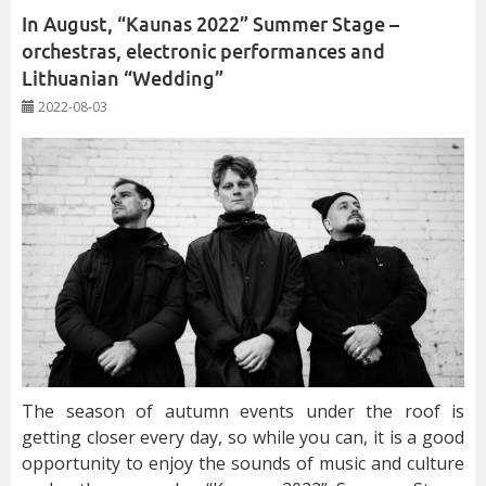
In August, “Kaunas 2022” Summer Stage –
orchestras, electronic performances and
Lithuanian “Wedding”
2022-08-03
The season of autumn events under the roof is
getting closer every day, so while you can, it is a good
opportunity to enjoy the sounds of music and culture