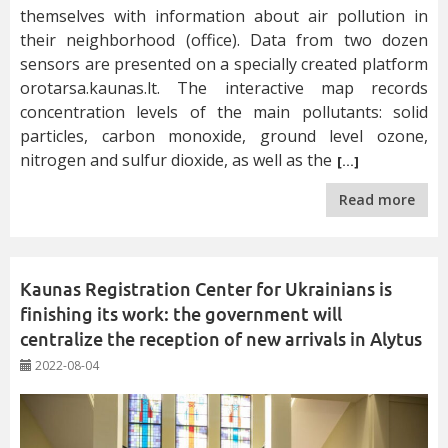
themselves with information about air pollution in
their neighborhood (office). Data from two dozen
sensors are presented on a specially created platform
orotarsa.kaunas.lt. The interactive map records
concentration levels of the main pollutants: solid
particles, carbon monoxide, ground level ozone,
nitrogen and sulfur dioxide, as well as the
[…]
Read more
Kaunas Registration Center for Ukrainians is
finishing its work: the government will
centralize the reception of new arrivals in Alytus
2022-08-04