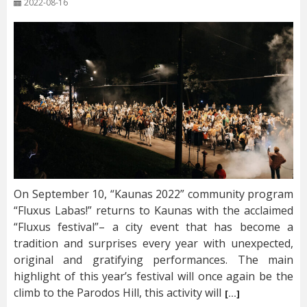
2022-08-16
On September 10, “Kaunas 2022” community program
“Fluxus Labas!” returns to Kaunas with the acclaimed
“Fluxus festival”– a city event that has become a
tradition and surprises every year with unexpected,
original and gratifying performances. The main
highlight of this year’s festival will once again be the
climb to the Parodos Hill, this activity will
[…]