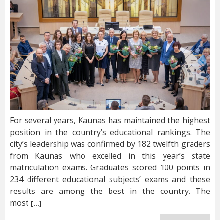
For several years, Kaunas has maintained the highest
position in the country’s educational rankings. The
city’s leadership was confirmed by 182 twelfth graders
from Kaunas who excelled in this year’s state
matriculation exams. Graduates scored 100 points in
234 different educational subjects’ exams and these
results are among the best in the country. The
most
[…]