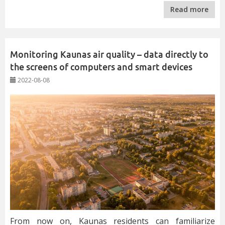
Read more
Monitoring Kaunas air quality – data directly to
the screens of computers and smart devices
2022-08-08
From now on, Kaunas residents can familiarize