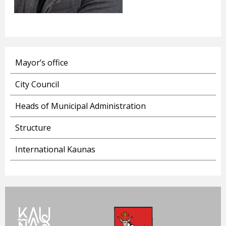
Mayor’s office
City Council
Heads of Municipal Administration
Structure
International Kaunas