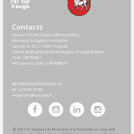
Contacts
Kaunas City Municipal administration,
Municipal budgetary institution,
Laisvės al. 96, LT-44251 Kaunas
Data is kept and stored at Registry of Legal Entities
Code
188764867
VAT payer‘s code
LT 887648610
INFORMATION PROVIDED AT:
tel. +370 42 26 08
email:
info@kaunas.lt
2017 m. Kaunas City Municipal. It is forbidden to copy and