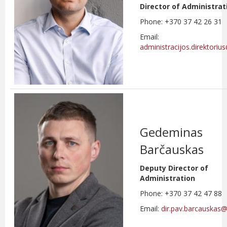
Director of Administrat
Phone: +370 37 42 26 31
Email:
administracijos.direktoriu
Gedeminas
Barčauskas
Deputy Director of
Administration
Phone: +370 37 42 47 88
Email:
dir.pav.barcauskas@