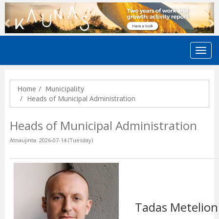
Previous
N
Home
Municipality
Heads of Municipal Administration
Heads of Municipal Administration
Atnaujinta: 2026-07-14 (Tuesday)
Tadas Metelion