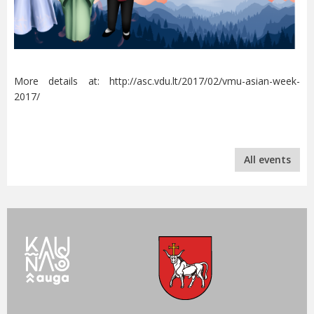
More details at: http://asc.vdu.lt/2017/02/vmu-asian-week-
2017/
All events