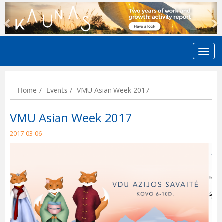
Previous
N
VMU Asian Week 2017
Home
Events
VMU Asian Week 2017
2017-03-06