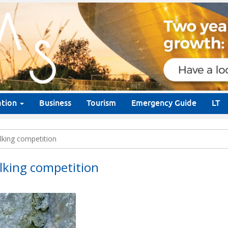
ation
Business
Tourism
Emergency Guide
LT
lking competition
lking competition