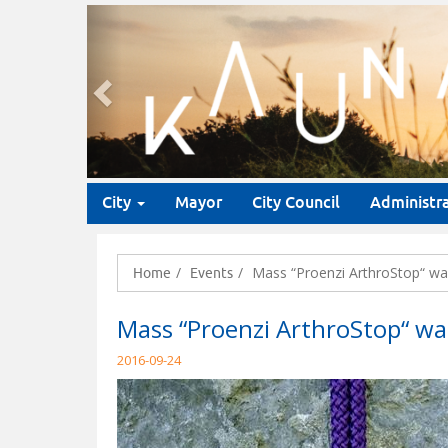
Previous
City
Mayor
City Council
Administr
Mass “Proenzi ArthroStop“ wa
Home
Events
Mass “Proenzi ArthroStop“ wa
2016-09-24