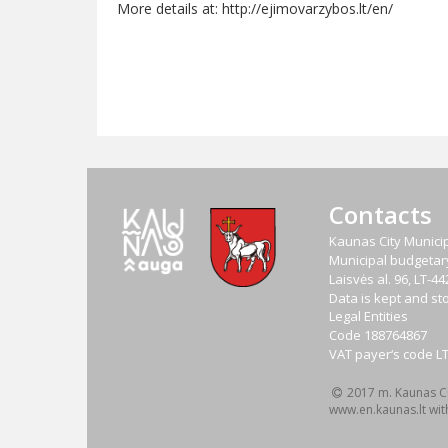
More details at: http://ejimovarzybos.lt/en/
Contacts
Kaunas City Municip
Municipal budgetary 
Laisvės al. 96, LT-
Data is kept and sto
Legal Entities
Code
188764867
VAT payer‘s code
L
2017 m. Kaunas Cit
www.en.kaunas.lt wit