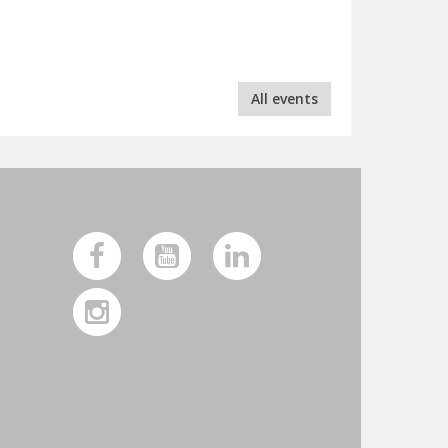
All events