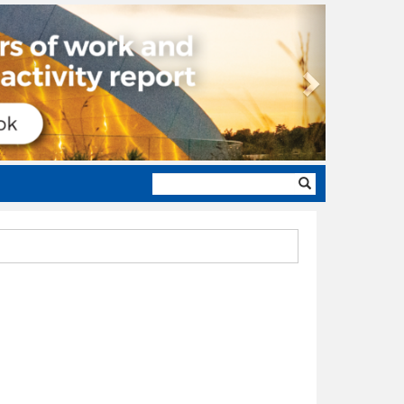
Next
Search
form