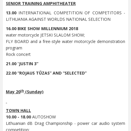
SENIOR TRAINING AMPHITHEATER
13.00
INTERNATIONAL COMPETITION OF COMPETITORS -
LITHUANIA AGAINST WORLDS NATIONAL SELECTION
16.00
BIKE SHOW MILLENNIUM 2018
water motorcycle JETSKI SLALOM SHOW;
FLY BOARD and a free-style water motorcycle demonstration
program
Rock concert
21.00
“
JUSTIN 3”
22.00 “ROJAUS TŪZAS” AND “SELECTED”
th
May 20
(Sunday)
TOWN HALL
10.00 - 18.00
AUTOSHOW
Lithuanian dB Drag Championship - power car audio system
competition;