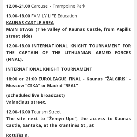
12.00-21.00
Carousel - Trampoline Park
13.00-18.00
FAMILY LIFE Education
KAUNAS CASTLE AREA
MAIN STAGE (The valley of Kaunas Castle, from Papilis
street side)
12.00-18.00 INTERNATIONAL KNIGHT TOURNAMENT FOR
THE CAPTAIN OF THE LITHUANIAN ARMED FORCES
(FINAL).
INTERNATIONAL KNIGHT TOURNAMENT
18:00 or 21:00 EUROLEAGUE FINAL - Kaunas “ŽALGIRIS“ -
Moscow “CSKA” or Madrid “REAL”
(scheduled live broadcast)
Valančiaus street.
12.00-16.00
Tourism Street
The site next to “
Žemyn Upe“
, the access to Kaunas
Castle, Santaka, at the Krantinės St., at
Rotušės a.