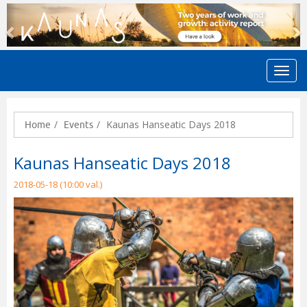
Previous
N
Kaunas Hanseatic Days 2018
Home
Events
Kaunas Hanseatic Days 2018
2018-05-18 (10:00 val.)