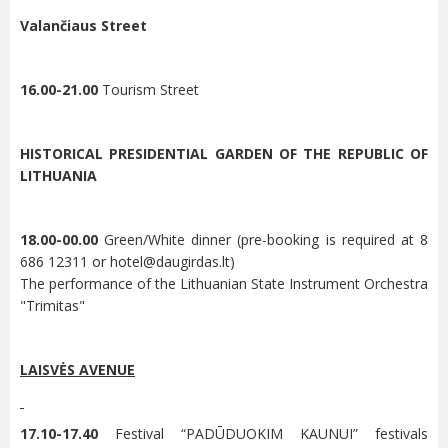
Valančiaus Street
16.00-21.00
Tourism Street
HISTORICAL PRESIDENTIAL GARDEN OF THE REPUBLIC OF
LITHUANIA
18.00-00.00
Green/White dinner (pre-booking is required at 8
686 12311 or
hotel@daugirdas.lt
)
The performance of the Lithuanian State Instrument Orchestra
"Trimitas"
LAISVĖS AVENUE
17.10-17.40
Festival “PADŪDUOKIM KAUNUI” festivals