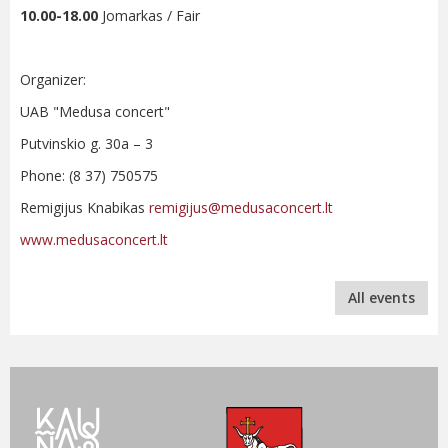
10.00-18.00
Jomarkas / Fair
Organizer:
UAB "Medusa concert"
Putvinskio g. 30a – 3
Phone: (8 37) 750575
Remigijus Knabikas
remigijus@medusaconcert.lt
www.medusaconcert.lt
All events