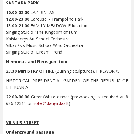
SANTAKA PARK
10.00-02.00
LAZIRINTAS
12.00-23.00
Carousel - Trampoline Park
13.00-21.00
FAMILY MEADOW. Education
Singing Studio "The Kingdom of Fun"
Kaišiadorys Art School Orchestra.
Vilkaviškis Music School Wind Orchestra
Singing Studio "Dream Trend"
Nemunas and Neris junction
23.30 MINISTRY OF FIRE
(Burning sculptures). FIREWORKS
HISTORICAL PRESIDENTIAL GARDEN OF THE REPUBLIC OF
LITHUANIA
22.00-00.00
Green/White dinner (pre-booking is required at 8
686 12311 or
hotel@daugirdas.lt
)
VILNIUS STREET
Underground passage