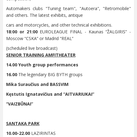
Automakers clubs "Tuning team", "Autoera", "Retromobile"
and others. The latest exhibits, antique
cars and motorcycles, and other technical exhibitions.
18:00 or 21:00
EUROLEAGUE FINAL - Kaunas “ŽALGIRIS” -
Moscow “CSKA” or Madrid “REAL”
(scheduled live broadcast)
SENIOR TRAINING AMFITHEATER
14.00 Youth group performances
16.00
The legendary BIG BYTH groups
Mika Suraučius and BASSVIM
Kęstutis Ignatavičius and “AITVARIUKAI”
“VAIZBŪNAI”
SANTAKA PARK
10.00-22.00
LAZIRINTAS