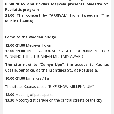
BIGBENDAS and Povilas Meškėla presents Maestro St.
Povilaitis program
21.00 The concert by “ARRIVAL” from Sweeden (The
Music Of ABBA)
Loma to the wooden bridge
12.00-21.00
Medieval Town
12.00-19.00
INTERNATIONAL KNIGHT TOURNAMENT FOR
WINNING THE LITHUANIAN MILITARY AWARD
The site next to “
Žemyn Upe“
, the access to Kaunas
Castle, Santaka, at the Krantinės St., at Rotušės a.
10.00-21.00
Jomarkas / Fair
The site at Kaunas castle “BIKE SHOW MILLENNIUM”
12.00
Meeting of participants
13.30
Motorcyclist parade on the central streets of the city