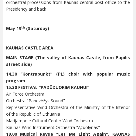
orchestral processions from Kaunas central post office to the
Presidency and back
th
May 19
(Saturday)
KAUNAS CASTLE AREA
MAIN STAGE (The valley of Kaunas Castle, from Papilis
street side)
14.30 “Kontrapunkt” (PL) choir with popular music
program.
15.30 FESTIVAL “PADŪDUOKIM KAUNUI”
Air Force Orchestra
Orchestra "Panevėžys Sound"
Representative Wind Orchestra of the Ministry of the Interior
of the Republic of Lithuania
Marijampole Cultural Center Wind Orchestra
Kaunas Wind Instrument Orchestra "Ąžuolynas"
19.00 Musical Revue "Let Me Light Again". KAUNAS