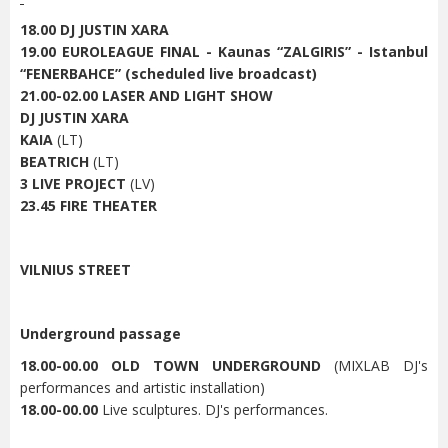
18.00 DJ JUSTIN XARA
19.00 EUROLEAGUE FINAL - Kaunas “ZALGIRIS” - Istanbul
“FENERBAHCE” (scheduled live broadcast)
21.00-02.00 LASER AND LIGHT SHOW
DJ JUSTIN XARA
KAIA
(LT)
BEATRICH
(LT)
3 LIVE PROJECT
(LV)
23.45 FIRE THEATER
VILNIUS STREET
Underground passage
18.00-00.00 OLD TOWN UNDERGROUND
(MIXLAB DJ's
performances and artistic installation)
18.00-00.00
Live sculptures. DJ's performances.