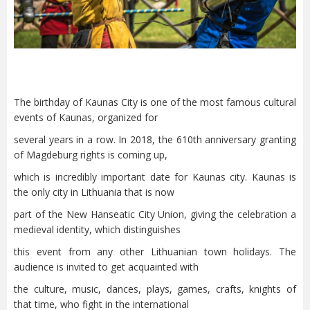
The birthday of Kaunas City is one of the most famous cultural
events of Kaunas, organized for
several years in a row. In 2018, the 610th anniversary granting
of Magdeburg rights is coming up,
which is incredibly important date for Kaunas city. Kaunas is
the only city in Lithuania that is now
part of the New Hanseatic City Union, giving the celebration a
medieval identity, which distinguishes
this event from any other Lithuanian town holidays. The
audience is invited to get acquainted with
the culture, music, dances, plays, games, crafts, knights of
that time, who fight in the international