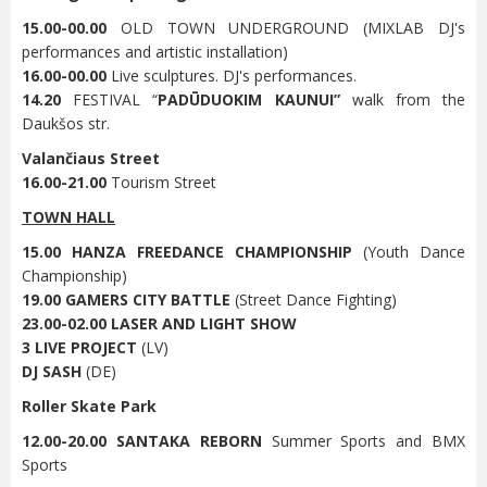
15.00-00.00
OLD TOWN UNDERGROUND (MIXLAB DJ's
performances and artistic installation)
16.00-00.00
Live sculptures. DJ's performances.
14.20
FESTIVAL “
PADŪDUOKIM KAUNUI”
walk from the
Daukšos str.
Valančiaus Street
16.00-21.00
Tourism Street
TOWN HALL
15.00 HANZA FREEDANCE CHAMPIONSHIP
(Youth Dance
Championship)
19.00 GAMERS CITY BATTLE
(Street Dance Fighting)
23.00-02.00 LASER AND LIGHT SHOW
3 LIVE PROJECT
(LV)
DJ SASH
(DE)
Roller Skate Park
12.00-20.00
SANTAKA REBORN
Summer Sports and BMX
Sports