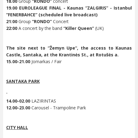
18.00
Group
“RONDO”
concert
19.00
EUROLEAGUE FINAL - Kaunas “ZALGIRIS” - Istanbul
“FENERBAHCE” (scheduled live broadcast)
21:00
Group
“RONDO”
Concert
22:00
A concert by the band
“Killer Queen”
(UK)
The site next to “
Žemyn Upe“
, the access to Kaunas
Castle, Santaka, at the Krantinės St., at Rotušės a.
15.00-21.00
Jomarkas / Fair
SANTAKA PARK
14.00-02.00
LAZIRINTAS
12.00-23.00
Carousel - Trampoline Park
CITY HALL