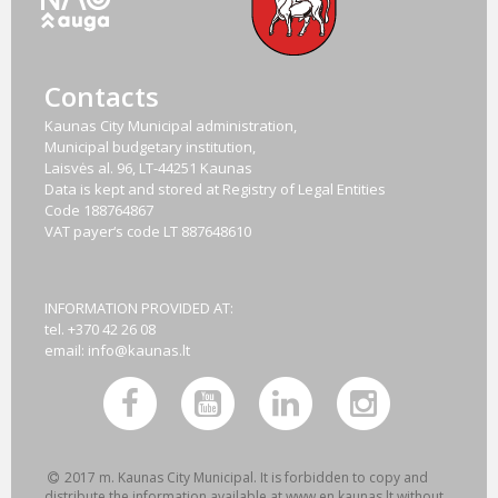
Contacts
Kaunas City Municipal administration,
Municipal budgetary institution,
Laisvės al. 96, LT-44251 Kaunas
Data is kept and stored at Registry of Legal Entities
Code
188764867
VAT payer‘s code
LT 887648610
INFORMATION PROVIDED AT:
tel. +370 42 26 08
email:
info@kaunas.lt
2017 m. Kaunas City Municipal. It is forbidden to copy and
distribute the information available at www.en.kaunas.lt without