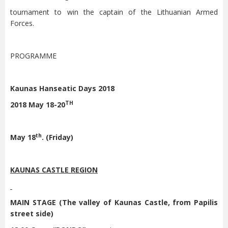
tournament to win the captain of the Lithuanian Armed
Forces.
PROGRAMME
Kaunas Hanseatic Days 2018
TH
2018 May 18-20
th
May 18
. (Friday)
KAUNAS CASTLE REGION
MAIN STAGE (The valley of Kaunas Castle, from Papilis
street side)