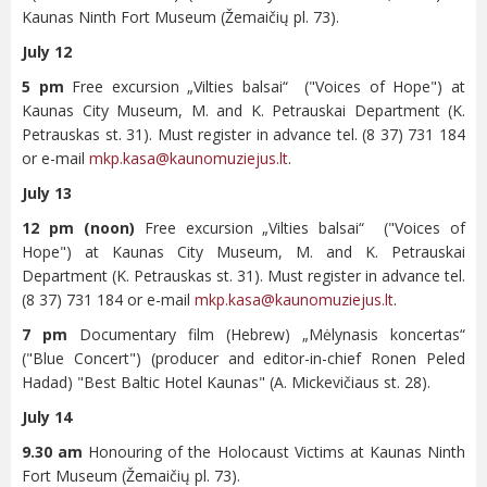
Kaunas Ninth Fort Museum (Žemaičių pl. 73).
July 12
5 pm
Free excursion „Vilties balsai“ ("Voices of Hope") at
Kaunas City Museum, M. and K. Petrauskai Department (K.
Petrauskas st. 31). Must register in advance tel. (8 37) 731 184
or e-mail
mkp.kasa@kaunomuziejus.lt
.
July 13
12 pm (noon)
Free excursion „Vilties balsai“ ("Voices of
Hope") at Kaunas City Museum, M. and K. Petrauskai
Department (K. Petrauskas st. 31). Must register in advance tel.
(8 37) 731 184 or e-mail
mkp.kasa@kaunomuziejus.lt
.
7 pm
Documentary film (Hebrew) „Mėlynasis koncertas“
("Blue Concert") (producer and editor-in-chief Ronen Peled
Hadad) "Best Baltic Hotel Kaunas" (A. Mickevičiaus st. 28).
July 14
9.30 am
Honouring of the Holocaust Victims at Kaunas Ninth
Fort Museum (Žemaičių pl. 73).