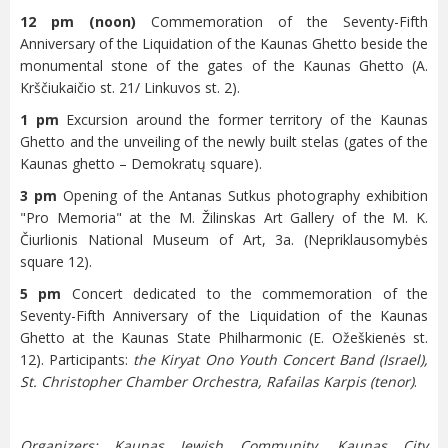
12 pm (noon)
Commemoration of the Seventy-Fifth
Anniversary of the Liquidation of the Kaunas Ghetto beside the
monumental stone of the gates of the Kaunas Ghetto (A.
Krščiukaičio st. 21/ Linkuvos st. 2).
1 pm
Excursion around the former territory of the Kaunas
Ghetto and the unveiling of the newly built stelas (gates of the
Kaunas ghetto – Demokratų square).
3 pm
Opening of the Antanas Sutkus photography exhibition
"Pro Memoria" at the M. Žilinskas Art Gallery of the M. K.
Čiurlionis National Museum of Art, 3a. (Nepriklausomybės
square 12).
5 pm
Concert dedicated to the commemoration of the
Seventy-Fifth Anniversary of the Liquidation of the Kaunas
Ghetto at the Kaunas State Philharmonic (E. Ožeškienės st.
12). Participants:
the Kiryat Ono Youth Concert Band (Israel),
St. Christopher Chamber Orchestra, Rafailas Karpis (tenor)
.
Organizers: Kaunas Jewish Community, Kaunas City