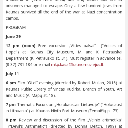
prisoners managed to escape. Only a few hundred Jews from
Kaunas survived till the end of the war at Nazi concentration
camps.
PROGRAM
June 29
12 pm (noon)
Free excursion „Vilties balsai“ ("Voices of
Hope") at Kaunas City Museum, M. and K. Petrauskai
Department (K. Petrausko st. 31). Must register in advance tel.
(8 37) 731 184 or e-mail
mkp.kasa@kaunomuziejus.lt
.
July 11
6 pm
Film “Gitel” evening (directed by Robert Mullan, 2016) at
Kaunas Public Library of Vincas Kudirka, Branch of Youth, Art
and Music (A. Mapų st. 18).
7 pm
Thematic Excursion „Holokaustas Lietuvoje“ ("Holocaust
in Lithuania") at Kaunas Ninth Fort Museum (Žemaičių pl. 73).
8 pm
Review and discussion of the film „Velnio aritmetika“
(“Devil's Arithmetic”) (directed by Donna Deitch, 1999) at