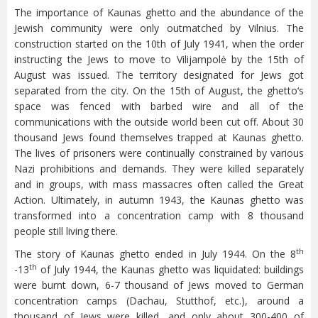
The importance of Kaunas ghetto and the abundance of the
Jewish community were only outmatched by Vilnius. The
construction started on the 10th of July 1941, when the order
instructing the Jews to move to Vilijampolė by the 15th of
August was issued. The territory designated for Jews got
separated from the city. On the 15th of August, the ghetto‘s
space was fenced with barbed wire and all of the
communications with the outside world been cut off. About 30
thousand Jews found themselves trapped at Kaunas ghetto.
The lives of prisoners were continually constrained by various
Nazi prohibitions and demands. They were killed separately
and in groups, with mass massacres often called the Great
Action. Ultimately, in autumn 1943, the Kaunas ghetto was
transformed into a concentration camp with 8 thousand
people still living there.
th
The story of Kaunas ghetto ended in July 1944. On the 8
th
-13
of July 1944, the Kaunas ghetto was liquidated: buildings
were burnt down, 6-7 thousand of Jews moved to German
concentration camps (Dachau, Stutthof, etc.), around a
thousand of Jews were killed, and only about 300-400 of