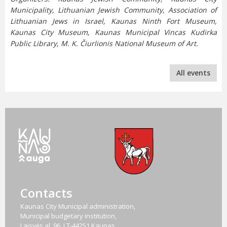
Municipality, Lithuanian Jewish Community, Association of
Lithuanian Jews in Israel, Kaunas Ninth Fort Museum,
Kaunas City Museum, Kaunas Municipal Vincas Kudirka
Public Library, M. K. Čiurlionis National Museum of Art.
All events
Contacts
Kaunas City Municipal administration,
Municipal budgetary institution,
Laisvės al. 96, LT-44251 Kaunas