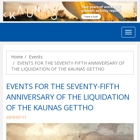
Previous
N
Home
Events
EVENTS FOR THE SEVENTY-FIFTH ANNIVERSARY OF
THE LIQUIDATION OF THE KAUNAS GETTHO
EVENTS FOR THE SEVENTY-FIFTH
ANNIVERSARY OF THE LIQUIDATION
OF THE KAUNAS GETTHO
2019-07-11