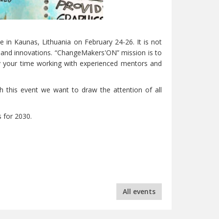
e in Kaunas, Lithuania on February 24-26. It is not
s and innovations. “ChangeMakers'ON” mission is to
oy your time working with experienced mentors and
h this event we want to draw the attention of all
 for 2030.
All events