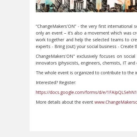
“ChangeMakers'ON” - the very first international s
only an event – it’s also a movement which was cr
work together and help the selected teams to cre
experts - Bring (out) your social business - Create
ChangeMakers'ON" exclusively focuses on social i
innovators (physicists, engineers, chemists, IT and e
The whole event is organized to contribute to the
Interested? Register:
https://docs.google.com/forms/d/e/1FAIpQLSe
More details about the event
www.ChangeMakerson