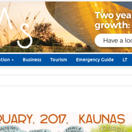
ation
Business
Tourism
Emergency Guide
LT