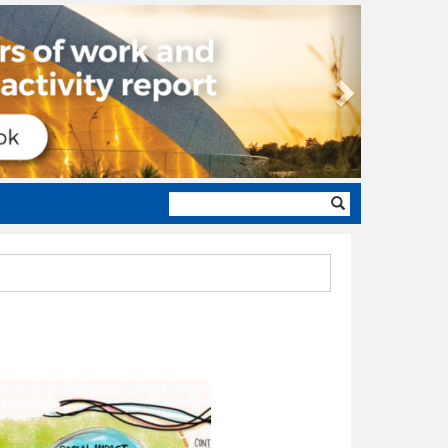
Next
Search
form