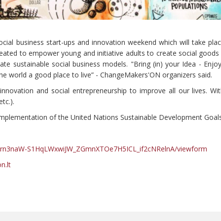
ocial business start-ups and innovation weekend which will take plac
eated to empower young and initiative adults to create social good
ate sustainable social business models. "Bring (in) your Idea - Enj
 the world a good place to live” - ChangeMakers'ON organizers said.
nnovation and social entrepreneurship to improve all our lives. Wit
tc.).
 implementation of the United Nations Sustainable Development Goals
hN1rn3naW-S1HqLWxwiJW_ZGmnXTOe7H5ICL_if2cNRelnA/viewform
.lt