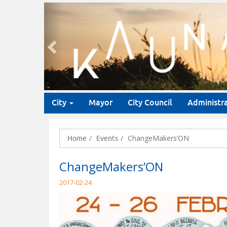
Previous
City
Mayor
City Council
Administr
ChangeMakers’ON
Home
Events
ChangeMakers’ON
2017-02-24