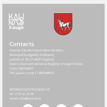
Contacts
Kaunas City Municipal administration,
Municipal budgetary institution,
Laisvės al. 96, LT-44251 Kaunas
Data is kept and stored at Registry of Legal Entities
Code
188764867
VAT payer‘s code
LT 887648610
INFORMATION PROVIDED AT:
tel. +370 42 26 08
email:
info@kaunas.lt