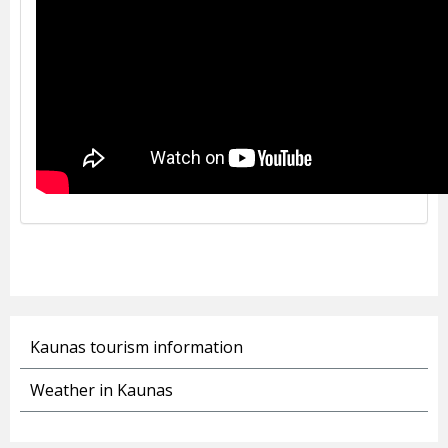
Kaunas tourism information
Weather in Kaunas