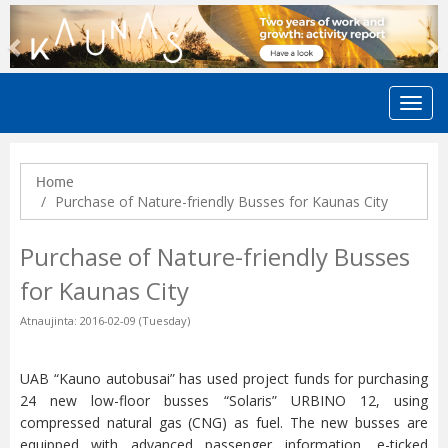
Previous
N
Home
Purchase of Nature-friendly Busses for Kaunas City
Purchase of Nature-friendly Busses
for Kaunas City
Atnaujinta: 2016-02-09 (Tuesday)
UAB “Kauno autobusai” has used project funds for purchasing
24 new low-floor busses “Solaris” URBINO 12, using
compressed natural gas (CNG) as fuel. The new busses are
equipped with advanced passenger information, e-ticked