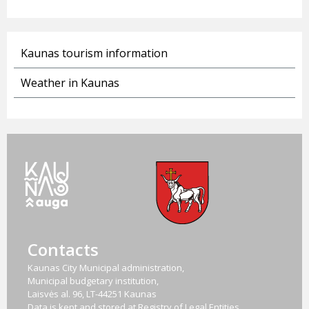
Kaunas tourism information
Weather in Kaunas
Contacts
Kaunas City Municipal administration,
Municipal budgetary institution,
Laisvės al. 96, LT-44251 Kaunas
Data is kept and stored at Registry of Legal Entities