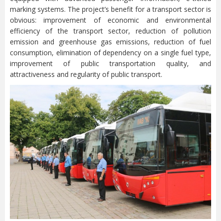
marking systems. The project’s benefit for a transport sector is
obvious: improvement of economic and environmental
efficiency of the transport sector, reduction of pollution
emission and greenhouse gas emissions, reduction of fuel
consumption, elimination of dependency on a single fuel type,
improvement of public transportation quality, and
attractiveness and regularity of public transport.