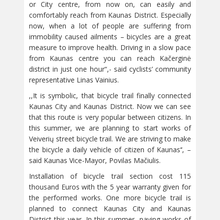
or City centre, from now on, can easily and
comfortably reach from Kaunas District. Especially
now, when a lot of people are suffering from
immobility caused ailments – bicycles are a great
measure to improve health. Driving in a slow pace
from Kaunas centre you can reach Kačerginė
district in just one hour“,- said cyclists’ community
representative Linas Vainius.
,,It is symbolic, that bicycle trail finally connected
Kaunas City and Kaunas District. Now we can see
that this route is very popular between citizens. In
this summer, we are planning to start works of
Veiverių street bicycle trail. We are striving to make
the bicycle a daily vehicle of citizen of Kaunas‘‘, –
said Kaunas Vice-Mayor, Povilas Mačiulis.
Installation of bicycle trail section cost 115
thousand Euros with the 5 year warranty given for
the performed works. One more bicycle trail is
planned to connect Kaunas City and Kaunas
District this year. In this summer, paving works of