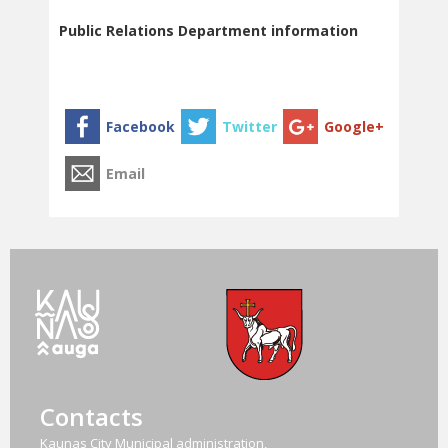
Public Relations Department information
Contacts
Kaunas City Municipal administration,