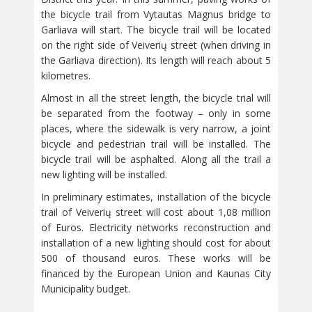
the bicycle trail from Vytautas Magnus bridge to
Garliava will start. The bicycle trail will be located
on the right side of Veiverių street (when driving in
the Garliava direction). Its length will reach about 5
kilometres.
Almost in all the street length, the bicycle trial will
be separated from the footway – only in some
places, where the sidewalk is very narrow, a joint
bicycle and pedestrian trail will be installed. The
bicycle trail will be asphalted. Along all the trail a
new lighting will be installed.
In preliminary estimates, installation of the bicycle
trail of Veiverių street will cost about 1,08 million
of Euros. Electricity networks reconstruction and
installation of a new lighting should cost for about
500 of thousand euros. These works will be
financed by the European Union and Kaunas City
Municipality budget.