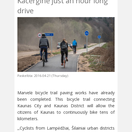
Kačerginė just an hour long
drive
Paskelbta: 2016-04-21 (Thursday)
Marvelė bicycle trail paving works have already
been completed. This bicycle trail connecting
Kaunas City and Kaunas District will allow the
citizens of Kaunas to continuously bike tens of
kilometers.
,,Cyclists from Lampėdžiai, Šilainiai urban districts