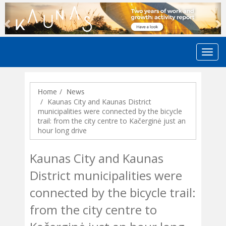
Previous
N
Home
News
Kaunas City and Kaunas District
municipalities were connected by the bicycle
trail: from the city centre to Kačerginė just an
hour long drive
Kaunas City and Kaunas
District municipalities were
connected by the bicycle trail:
from the city centre to