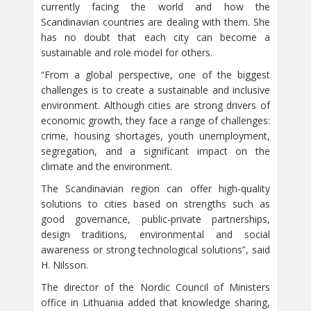
currently facing the world and how the
Scandinavian countries are dealing with them. She
has no doubt that each city can become a
sustainable and role model for others.
“From a global perspective, one of the biggest
challenges is to create a sustainable and inclusive
environment. Although cities are strong drivers of
economic growth, they face a range of challenges:
crime, housing shortages, youth unemployment,
segregation, and a significant impact on the
climate and the environment.
The Scandinavian region can offer high-quality
solutions to cities based on strengths such as
good governance, public-private partnerships,
design traditions, environmental and social
awareness or strong technological solutions”, said
H. Nilsson.
The director of the Nordic Council of Ministers
office in Lithuania added that knowledge sharing,