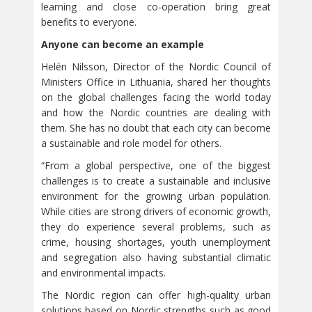
learning and close co-operation bring great
benefits to everyone.
Anyone can become an example
Helén Nilsson, Director of the Nordic Council of
Ministers Office in Lithuania, shared her thoughts
on the global challenges facing the world today
and how the Nordic countries are dealing with
them. She has no doubt that each city can become
a sustainable and role model for others.
“From a global perspective, one of the biggest
challenges is to create a sustainable and inclusive
environment for the growing urban population.
While cities are strong drivers of economic growth,
they do experience several problems, such as
crime, housing shortages, youth unemployment
and segregation also having substantial climatic
and environmental impacts.
The Nordic region can offer high-quality urban
solutions based on Nordic strengths such as good