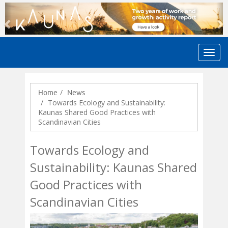
Previous
N
Home
News
Towards Ecology and Sustainability:
Kaunas Shared Good Practices with
Scandinavian Cities
Towards Ecology and
Sustainability: Kaunas Shared
Good Practices with
Scandinavian Cities