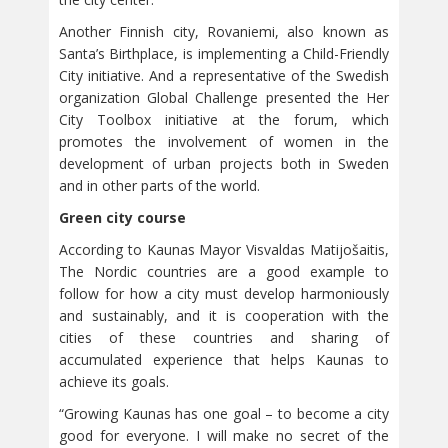
Another Finnish city, Rovaniemi, also known as
Santa’s Birthplace, is implementing a Child-Friendly
City initiative. And a representative of the Swedish
organization Global Challenge presented the Her
City Toolbox initiative at the forum, which
promotes the involvement of women in the
development of urban projects both in Sweden
and in other parts of the world.
Green city course
According to Kaunas Mayor Visvaldas Matijošaitis,
The Nordic countries are a good example to
follow for how a city must develop harmoniously
and sustainably, and it is cooperation with the
cities of these countries and sharing of
accumulated experience that helps Kaunas to
achieve its goals.
“Growing Kaunas has one goal – to become a city
good for everyone. I will make no secret of the