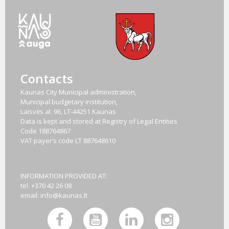
Contacts
Kaunas City Municipal administration,
Municipal budgetary institution,
Laisvės al. 96, LT-44251 Kaunas
Data is kept and stored at Registry of Legal Entities
Code
188764867
VAT payer‘s code
LT 887648610
INFORMATION PROVIDED AT:
tel. +370 42 26 08
email:
info@kaunas.lt