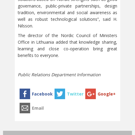
governance, public-private partnerships, design
tradition, environmental and social awareness as
well as robust technological solutions”, said H.
Nilsson.
The director of the Nordic Council of Ministers
Office in Lithuania added that knowledge sharing,
learning and close co-operation bring great
benefits to everyone.
Public Relations Department Information