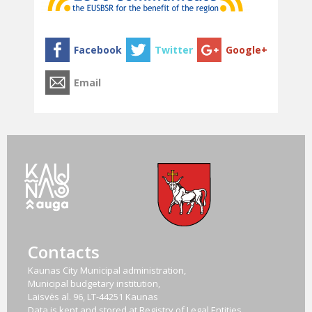
Contacts
Kaunas City Municipal administration,
Municipal budgetary institution,
Laisvės al. 96, LT-44251 Kaunas
Data is kept and stored at Registry of Legal Entities