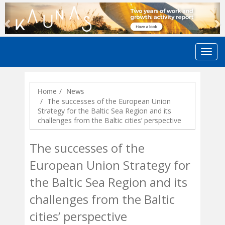
Previous
N
Home
News
The successes of the European Union
Strategy for the Baltic Sea Region and its
challenges from the Baltic cities’ perspective
The successes of the
European Union Strategy for
the Baltic Sea Region and its
challenges from the Baltic
cities’ perspective