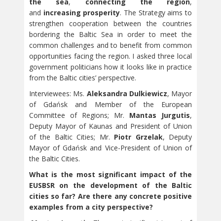
the sea
,
connecting the region
,
and
increasing prosperity
. The Strategy aims to
strengthen cooperation between the countries
bordering the Baltic Sea in order to meet the
common challenges and to benefit from common
opportunities facing the region. I asked three local
government politicians how it looks like in practice
from the Baltic cities’ perspective.
Interviewees: Ms.
Aleksandra Dulkiewicz
, Mayor
of Gdańsk and Member of the European
Committee of Regions; Mr.
Mantas Jurgutis
,
Deputy Mayor of Kaunas and President of Union
of the Baltic Cities; Mr.
Piotr Grzelak
, Deputy
Mayor of Gdańsk and Vice-President of Union of
the Baltic Cities.
What is the most significant impact of the
EUSBSR on the development of the Baltic
cities so far? Are there any concrete positive
examples from a city perspective?