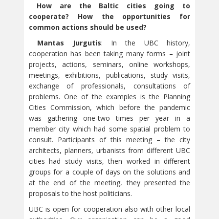
How are the Baltic cities going to
cooperate? How the opportunities for
common actions should be used?
Mantas Jurgutis
: In the UBC history,
cooperation has been taking many forms – joint
projects, actions, seminars, online workshops,
meetings, exhibitions, publications, study visits,
exchange of professionals, consultations of
problems. One of the examples is the Planning
Cities Commission, which before the pandemic
was gathering one-two times per year in a
member city which had some spatial problem to
consult. Participants of this meeting – the city
architects, planners, urbanists from different UBC
cities had study visits, then worked in different
groups for a couple of days on the solutions and
at the end of the meeting, they presented the
proposals to the host politicians.
UBC is open for cooperation also with other local