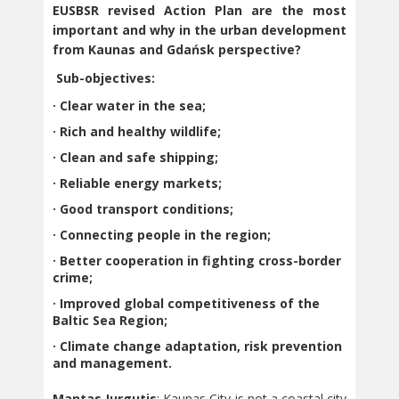
EUSBSR revised Action Plan are the most
important and why in the urban development
from Kaunas and Gdańsk perspective?
Sub-objectives:
· Clear water in the sea;
· Rich and healthy wildlife;
· Clean and safe shipping;
· Reliable energy markets;
· Good transport conditions;
· Connecting people in the region;
· Better cooperation in fighting cross-border
crime;
· Improved global competitiveness of the
Baltic Sea Region;
· Climate change adaptation, risk prevention
and management.
Mantas Jurgutis
: Kaunas City is not a coastal city