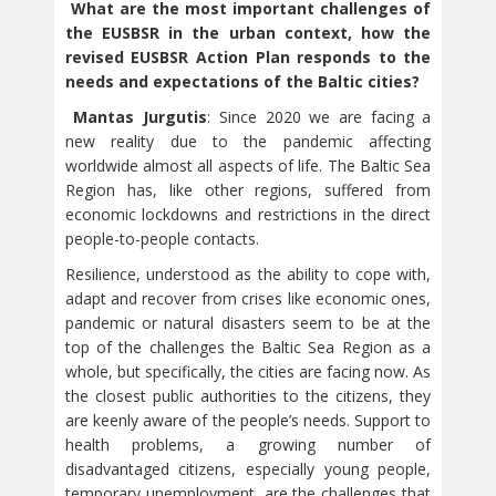
What are the most important challenges of
the EUSBSR in the urban context, how the
revised EUSBSR Action Plan responds to the
needs and expectations of the Baltic cities?
Mantas Jurgutis
: Since 2020 we are facing a
new reality due to the pandemic affecting
worldwide almost all aspects of life. The Baltic Sea
Region has, like other regions, suffered from
economic lockdowns and restrictions in the direct
people-to-people contacts.
Resilience, understood as the ability to cope with,
adapt and recover from crises like economic ones,
pandemic or natural disasters seem to be at the
top of the challenges the Baltic Sea Region as a
whole, but specifically, the cities are facing now. As
the closest public authorities to the citizens, they
are keenly aware of the people’s needs. Support to
health problems, a growing number of
disadvantaged citizens, especially young people,
temporary unemployment, are the challenges that