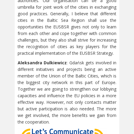
authorities. Our organisation can be a good
umbrella for joint work of the cities in exchanging
good practices. Generally, I believe that different
cities in the Baltic Sea Region shall use the
opportunities the EUSBSR gives not only to learn
from each other and cope together with common
challenges, but they also shall strive for increasing
the recognition of cities as key players for the
practical implementation of the EUSBSR Strategy.
Aleksandra Dulkiewicz
: Gdańsk gets involved in
different initiatives and projects being an active
member of the Union of the Baltic Cities, which is
the biggest city network in this part of Europe.
Together we are going to strengthen our lobbying
capacities and influence the EU policies in a more
effective way. However, not only contacts matter
but active participation is also needed. The more
we get involved, the more benefits we gain from
the cooperation.