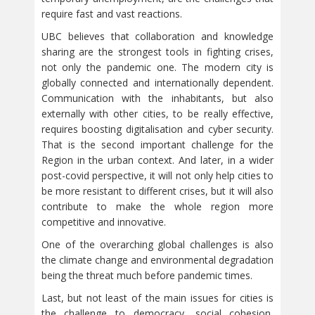
require fast and vast reactions.
UBC believes that collaboration and knowledge
sharing are the strongest tools in fighting crises,
not only the pandemic one. The modern city is
globally connected and internationally dependent.
Communication with the inhabitants, but also
externally with other cities, to be really effective,
requires boosting digitalisation and cyber security.
That is the second important challenge for the
Region in the urban context. And later, in a wider
post-covid perspective, it will not only help cities to
be more resistant to different crises, but it will also
contribute to make the whole region more
competitive and innovative.
One of the overarching global challenges is also
the climate change and environmental degradation
being the threat much before pandemic times.
Last, but not least of the main issues for cities is
the challenge to democracy, social cohesion,