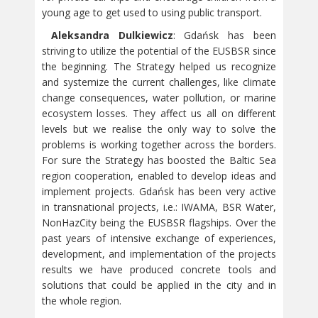
young age to get used to using public transport.
Aleksandra Dulkiewicz
: Gdańsk has been
striving to utilize the potential of the EUSBSR since
the beginning. The Strategy helped us recognize
and systemize the current challenges, like climate
change consequences, water pollution, or marine
ecosystem losses. They affect us all on different
levels but we realise the only way to solve the
problems is working together across the borders.
For sure the Strategy has boosted the Baltic Sea
region cooperation, enabled to develop ideas and
implement projects. Gdańsk has been very active
in transnational projects, i.e.: IWAMA, BSR Water,
NonHazCity being the EUSBSR flagships. Over the
past years of intensive exchange of experiences,
development, and implementation of the projects
results we have produced concrete tools and
solutions that could be applied in the city and in
the whole region.