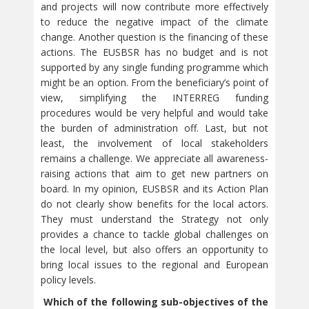
and projects will now contribute more effectively
to reduce the negative impact of the climate
change. Another question is the financing of these
actions. The EUSBSR has no budget and is not
supported by any single funding programme which
might be an option. From the beneficiary’s point of
view, simplifying the INTERREG funding
procedures would be very helpful and would take
the burden of administration off. Last, but not
least, the involvement of local stakeholders
remains a challenge. We appreciate all awareness-
raising actions that aim to get new partners on
board. In my opinion, EUSBSR and its Action Plan
do not clearly show benefits for the local actors.
They must understand the Strategy not only
provides a chance to tackle global challenges on
the local level, but also offers an opportunity to
bring local issues to the regional and European
policy levels.
Which of the following sub-objectives of the