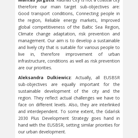
therefore our main target sub-objectives are:
Good transport conditions, Connecting people in
the region, Reliable energy markets, Improved
global competitiveness of the Baltic Sea Region,
Climate change adaptation, risk prevention and
management. Our aim is to develop a sustainable
and lively city that is suitable for various people to
live in, therefore improvement of urban
infrastructure, conditions as well as risk prevention
are our priorities.
Aleksandra Dulkiewicz
: Actually, all EUSBSR
sub-objectives are equally important for the
sustainable development of the city and the
region. They reflect actual challenges we have to
face on different levels. Also, they are interlinked
and interdependent. To some extent, the Gdańsk
2030 Plus Development Strategy goes hand in
hand with the EUSBSR, setting similar priorities for
our urban development.