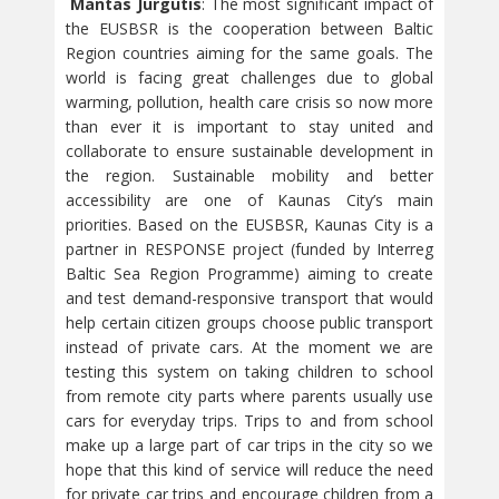
Mantas Jurgutis
: The most significant impact of
the EUSBSR is the cooperation between Baltic
Region countries aiming for the same goals. The
world is facing great challenges due to global
warming, pollution, health care crisis so now more
than ever it is important to stay united and
collaborate to ensure sustainable development in
the region. Sustainable mobility and better
accessibility are one of Kaunas City’s main
priorities. Based on the EUSBSR, Kaunas City is a
partner in RESPONSE project (funded by Interreg
Baltic Sea Region Programme) aiming to create
and test demand-responsive transport that would
help certain citizen groups choose public transport
instead of private cars. At the moment we are
testing this system on taking children to school
from remote city parts where parents usually use
cars for everyday trips. Trips to and from school
make up a large part of car trips in the city so we
hope that this kind of service will reduce the need
for private car trips and encourage children from a