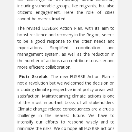
including vulnerable groups, like migrants, but also
citizen’s engagement. Here the role of cities
cannot be overestimated.
The revised EUSBSR Action Plan, with its aim to
boost resilience and recovery in the Region, seems
to be a good response to the cities’ needs and
expectations. Simplified coordination and
management system, as well as the reduction in
the number of actions can contribute to easier and
more efficient collaboration.
Piotr Grzelak
: The new EUSBSR Action Plan is
not a revolution but we welcomed the decision on
including climate perspective in all policy areas with
satisfaction. Mainstreaming climate actions is one
of the most important tasks of all stakeholders.
Climate change related consequences are a crucial
challenge in the nearest future. We have to
intensify our efforts to respond wisely and to
minimize the risks. We do hope all EUSBSR actions