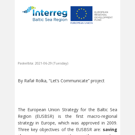
Paskelbta: 2021-06-29 (Tuesday)
By Rafał Rolka, “Let’s Communicate” project
The European Union Strategy for the Baltic Sea
Region (EUSBSR) is the first macro-regional
strategy in Europe, which was approved in 2009.
Three key objectives of the EUSBSR are:
saving