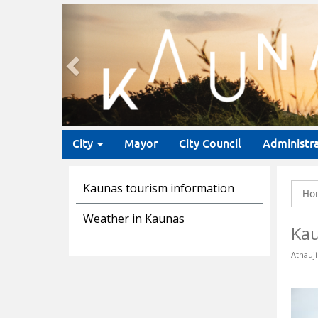
Previous
City
Mayor
City Council
Administr
Kaunas tourism information
Ho
Weather in Kaunas
Ka
Atnauji