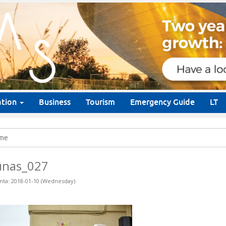
ation
Business
Tourism
Emergency Guide
LT
me
unas_027
nta: 2018-01-10 (Wednesday)