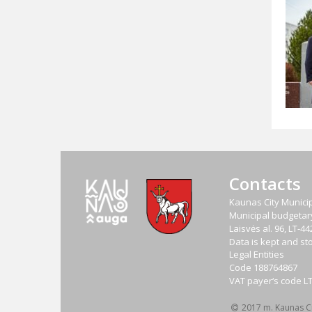
Contacts
Kaunas City Municip
Municipal budgetary 
Laisvės al. 96, LT-
Data is kept and sto
Legal Entities
Code
188764867
VAT payer‘s code
L
2017 m. Kaunas Cit