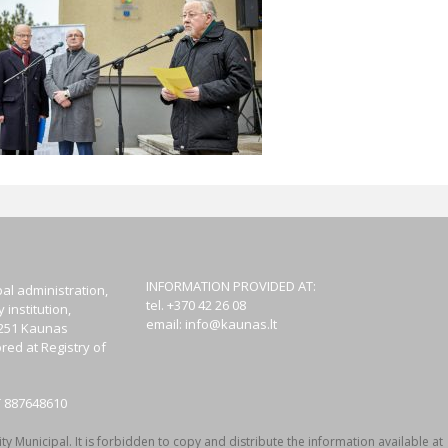
INFORMATION PROVIDED AT:
al administration,
tel. +370 42 26 08
institution,
email:
info@kaunas.lt
44251 Kaunas
red at Registry of
T 887648610
y Municipal. It is forbidden to copy and distribute the information available at