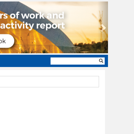
Next
Search
form