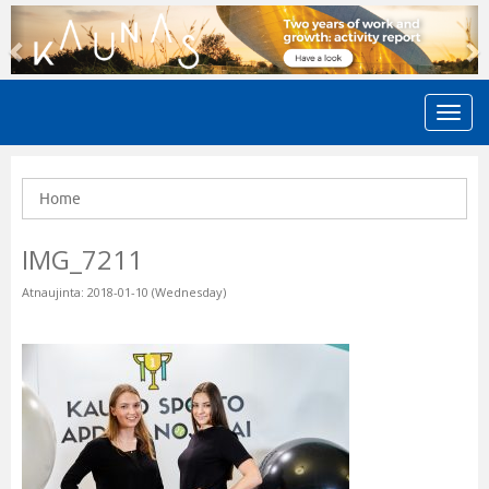
Previous
N
Home
IMG_7211
Atnaujinta: 2018-01-10 (Wednesday)