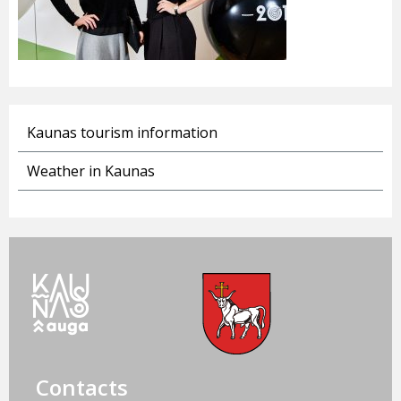
Kaunas tourism information
Weather in Kaunas
Contacts