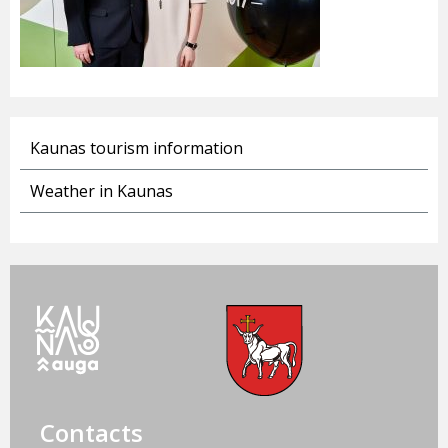
Kaunas tourism information
Weather in Kaunas
Contacts