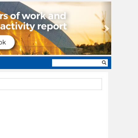
Next
Search
form