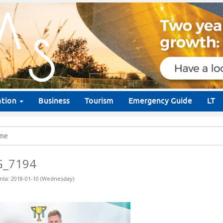
ation
Business
Tourism
Emergency Guide
LT
me
G_7194
nta: 2018-01-10 (Wednesday)