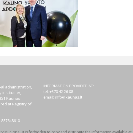
INFORMATION PROVIDED AT:
al administration,
tel. +370 42 26 08
institution,
email:
info@kaunas.lt
44251 Kaunas
red at Registry of
T 887648610
y Municipal. It is forbidden to copy and distribute the information available at