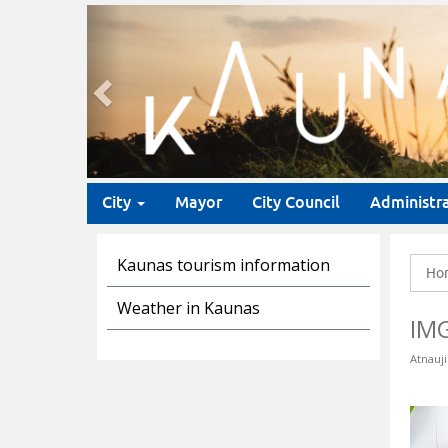
Previous
City
Mayor
City Council
Administr
Kaunas tourism information
Ho
Weather in Kaunas
IM
Atnauji