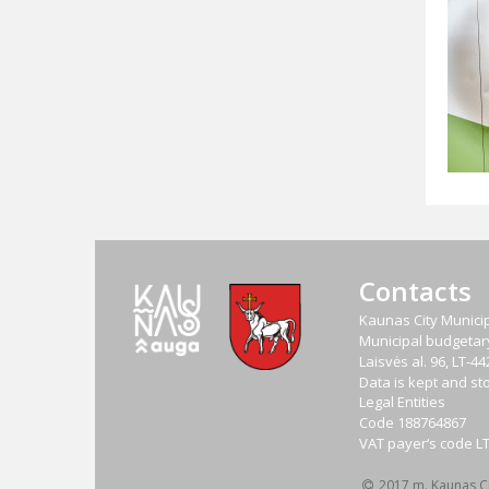
Contacts
Kaunas City Municip
Municipal budgetary 
Laisvės al. 96, LT-
Data is kept and sto
Legal Entities
Code
188764867
VAT payer‘s code
L
2017 m. Kaunas Cit