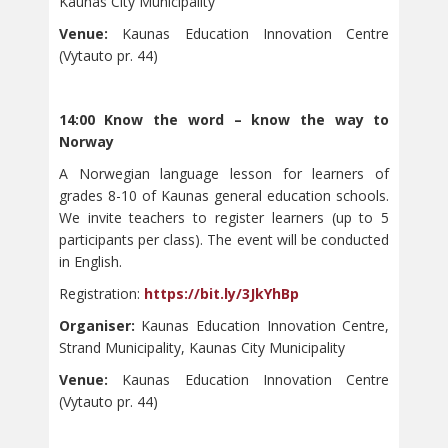
Kaunas City Municipality
Venue:
Kaunas Education Innovation Centre
(Vytauto pr. 44)
14:00 Know the word – know the way to
Norway
A Norwegian language lesson for learners of
grades 8-10 of Kaunas general education schools.
We invite teachers to register learners (up to 5
participants per class). The event will be conducted
in English.
Registration:
https://bit.ly/3JkYhBp
Organiser:
Kaunas Education Innovation Centre,
Strand Municipality, Kaunas City Municipality
Venue:
Kaunas Education Innovation Centre
(Vytauto pr. 44)