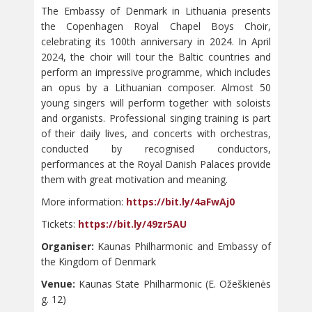
The Embassy of Denmark in Lithuania presents
the Copenhagen Royal Chapel Boys Choir,
celebrating its 100th anniversary in 2024. In April
2024, the choir will tour the Baltic countries and
perform an impressive programme, which includes
an opus by a Lithuanian composer. Almost 50
young singers will perform together with soloists
and organists. Professional singing training is part
of their daily lives, and concerts with orchestras,
conducted by recognised conductors,
performances at the Royal Danish Palaces provide
them with great motivation and meaning.
More information:
https://bit.ly/4aFwAj0
Tickets:
https://bit.ly/49zr5AU
Organiser:
Kaunas Philharmonic and Embassy of
the Kingdom of Denmark
Venue:
Kaunas State Philharmonic (E. Ožeškienės
g. 12)