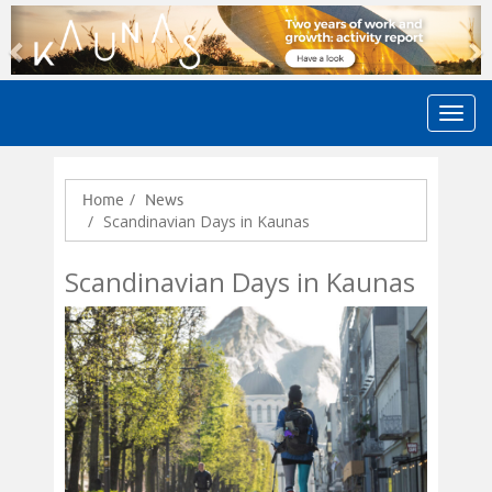
Previous
N
Home
News
Scandinavian Days in Kaunas
Scandinavian Days in Kaunas