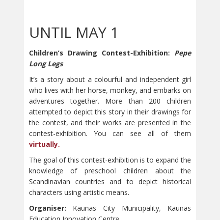
UNTIL MAY 1
Children’s Drawing Contest-Exhibition:
Pepe
Long Legs
It’s a story about a colourful and independent girl
who lives with her horse, monkey, and embarks on
adventures together. More than 200 children
attempted to depict this story in their drawings for
the contest, and their works are presented in the
contest-exhibition. You can see all of them
virtually.
The goal of this contest-exhibition is to expand the
knowledge of preschool children about the
Scandinavian countries and to depict historical
characters using artistic means.
Organiser:
Kaunas City Municipality, Kaunas
Education Innovation Centre,