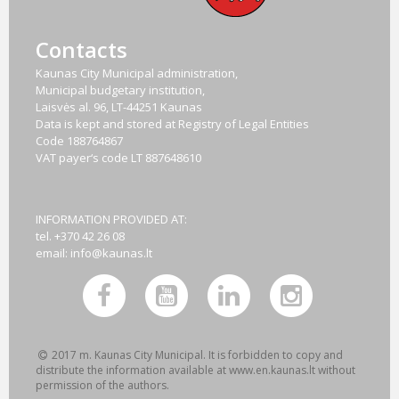
Contacts
Kaunas City Municipal administration,
Municipal budgetary institution,
Laisvės al. 96, LT-44251 Kaunas
Data is kept and stored at Registry of Legal Entities
Code
188764867
VAT payer‘s code
LT 887648610
INFORMATION PROVIDED AT:
tel. +370 42 26 08
email:
info@kaunas.lt
2017 m. Kaunas City Municipal. It is forbidden to copy and
distribute the information available at www.en.kaunas.lt without
permission of the authors.