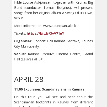
Hilde Louise Asbjørnsen, together with Kaunas Big
Band (conductor Tomas Botyrius), will present
songs from her original album A Swing Of Its Own.
Venue:
More information: www.kaunosantaka.lt
Tickets:
https://bit.ly/3vV71uY
Organiser:
Concert Hall Kaunas Santaka, Kaunas
City Municipality.
Venue:
Kaunas Romuva Cinema Centre, Grand
Hall (Laisvės al. 54)
APRIL 28
11:00 Excursion: Scandinavians in Kaunas
On this tour, you will see and hear about the
Scandinavian footprints in Kaunas from different