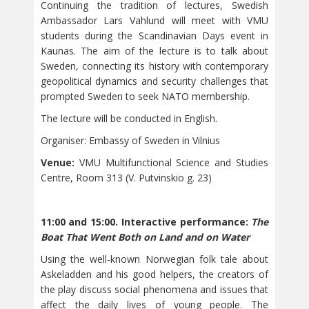
Continuing the tradition of lectures, Swedish
Ambassador Lars Vahlund will meet with VMU
students during the Scandinavian Days event in
Kaunas. The aim of the lecture is to talk about
Sweden, connecting its history with contemporary
geopolitical dynamics and security challenges that
prompted Sweden to seek NATO membership.
The lecture will be conducted in English.
Organiser: Embassy of Sweden in Vilnius
Venue:
VMU Multifunctional Science and Studies
Centre, Room 313 (V. Putvinskio g. 23)
11:00 and 15:00. Interactive performance:
The
Boat That Went Both on Land and on Water
Using the well-known Norwegian folk tale about
Askeladden and his good helpers, the creators of
the play discuss social phenomena and issues that
affect the daily lives of young people. The