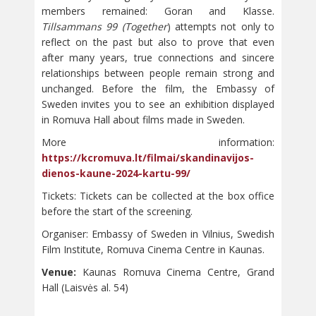
members remained: Goran and Klasse.
Tillsammans 99 (Together
) attempts not only to
reflect on the past but also to prove that even
after many years, true connections and sincere
relationships between people remain strong and
unchanged. Before the film, the Embassy of
Sweden invites you to see an exhibition displayed
in Romuva Hall about films made in Sweden.
More information:
https://kcromuva.lt/filmai/skandinavijos-
dienos-kaune-2024-kartu-99/
Tickets: Tickets can be collected at the box office
before the start of the screening.
Organiser: Embassy of Sweden in Vilnius, Swedish
Film Institute, Romuva Cinema Centre in Kaunas.
Venue:
Kaunas Romuva Cinema Centre, Grand
Hall (Laisvės al. 54)