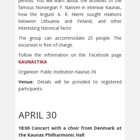
periods. You will learn about the activities of the
famous Norwegian F. Nansen in interwar Kaunas,
how the linguist A. R. Niemi sought relations
between Lithuania and Finland, and other
interesting historical facts!
The group can accommodate 25 people. The
excursion is free of charge.
Follow the information on the Facebook page
KAUNASTIKA
Organiser: Public Institution Kaunas IN
Venue:
Details will be provided to registered
participants.
APRIL 30
18:00 Concert with a choir from Denmark at
the Kaunas Philharmonic Hall