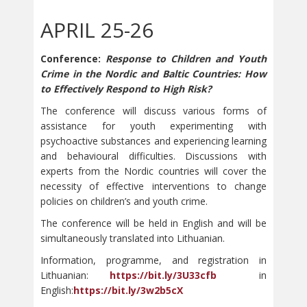
APRIL 25-26
Conference:
Response to Children and Youth
Crime in the Nordic and Baltic Countries: How
to Effectively Respond to High Risk?
The conference will discuss various forms of
assistance for youth experimenting with
psychoactive substances and experiencing learning
and behavioural difficulties. Discussions with
experts from the Nordic countries will cover the
necessity of effective interventions to change
policies on children’s and youth crime.
The conference will be held in English and will be
simultaneously translated into Lithuanian.
Information, programme, and registration in
Lithuanian:
https://bit.ly/3U33cfb
in
English:
https://bit.ly/3w2b5cX