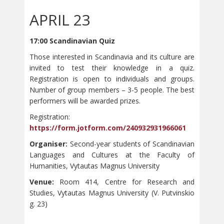
APRIL 23
17:00 Scandinavian Quiz
Those interested in Scandinavia and its culture are
invited to test their knowledge in a quiz.
Registration is open to individuals and groups.
Number of group members – 3-5 people. The best
performers will be awarded prizes.
Registration:
https://form.jotform.com/240932931966061
Organiser:
Second-year students of Scandinavian
Languages and Cultures at the Faculty of
Humanities, Vytautas Magnus University
Venue:
Room 414, Centre for Research and
Studies, Vytautas Magnus University (V. Putvinskio
g. 23)