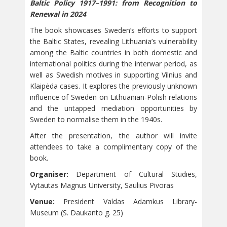
Baltic Policy 1917–1991: from Recognition to
Renewal in 2024
The book showcases Sweden’s efforts to support
the Baltic States, revealing Lithuania’s vulnerability
among the Baltic countries in both domestic and
international politics during the interwar period, as
well as Swedish motives in supporting Vilnius and
Klaipėda cases. It explores the previously unknown
influence of Sweden on Lithuanian-Polish relations
and the untapped mediation opportunities by
Sweden to normalise them in the 1940s.
After the presentation, the author will invite
attendees to take a complimentary copy of the
book.
Organiser:
Department of Cultural Studies,
Vytautas Magnus University, Saulius Pivoras
Venue:
President Valdas Adamkus Library-
Museum (S. Daukanto g. 25)