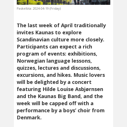
Paskelbta: 2024-04-19 (Friday)
The last week of April traditionally
invites Kaunas to explore
Scandinavian culture more closely.
Participants can expect a rich
program of events: exhibitions,
Norwegian language lessons,
quizzes, lectures and discussions,
excursions, and hikes. Music lovers
will be delighted by a concert
featuring Hilde Louise Asbjørnsen
and the Kaunas Big Band, and the
week will be capped off with a
performance by a boys’ choir from
Denmark.