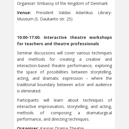
Organiser: Embassy of the Kingdom of Denmark
Venue:
President Valdas Adamkus Library-
Museum (S. Daukanto str. 25)
10:00-17:00. Interactive theatre workshops
for teachers and theatre professionals
Seminar discussions will cover various techniques
and methods for creating a creative and
interaction-based theatre performance, exploring
the space of possibilities between storytelling,
acting, and dramatic expression – where the
traditional boundary between actor and audience
is eliminated.
Participants will learn about techniques of
interactive improvisation, storytelling, and acting,
methods of composing a dramaturgical
performance, and directing techniques.
Organiser:
Kaunas Drama Theatre