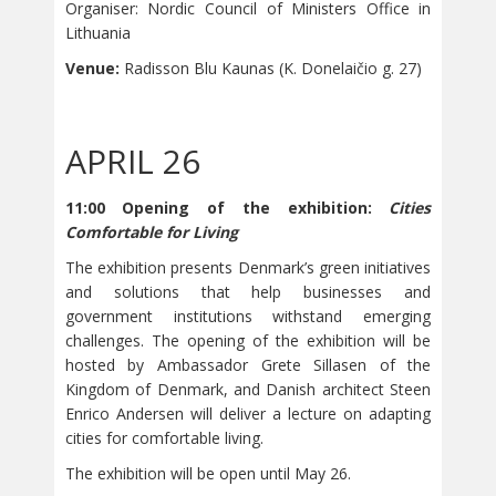
Organiser: Nordic Council of Ministers Office in
Lithuania
Venue:
Radisson Blu Kaunas (K. Donelaičio g. 27)
APRIL 26
11:00 Opening of the exhibition:
Cities
Comfortable for Living
The exhibition presents Denmark’s green initiatives
and solutions that help businesses and
government institutions withstand emerging
challenges. The opening of the exhibition will be
hosted by Ambassador Grete Sillasen of the
Kingdom of Denmark, and Danish architect Steen
Enrico Andersen will deliver a lecture on adapting
cities for comfortable living.
The exhibition will be open until May 26.