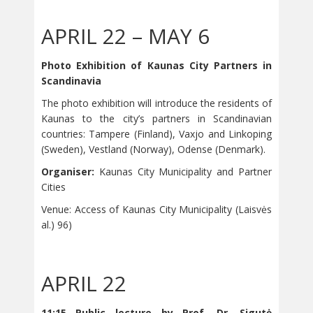
APRIL 22 – MAY 6
Photo Exhibition of Kaunas City Partners in
Scandinavia
The photo exhibition will introduce the residents of
Kaunas to the city’s partners in Scandinavian
countries: Tampere (Finland), Vaxjo and Linkoping
(Sweden), Vestland (Norway), Odense (Denmark).
Organiser:
Kaunas City Municipality and Partner
Cities
Venue: Access of Kaunas City Municipality (Laisvės
al.) 96)
APRIL 22
11:15 Public lecture by Prof. Dr. Sigutė