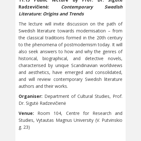
Radzevičienė:
Contemporary Swedish
Literature: Origins and Trends
The lecture will invite discussion on the path of
Swedish literature towards modernisation – from
the classical traditions formed in the 20th century
to the phenomena of postmodernism today. It will
also seek answers to how and why the genres of
historical, biographical, and detective novels,
characterised by unique Scandinavian worldviews
and aesthetics, have emerged and consolidated,
and will review contemporary Swedish literature
authors and their works.
Organiser:
Department of Cultural Studies, Prof.
Dr. Sigutė Radzevičienė
Venue:
Room 104, Centre for Research and
Studies, Vytautas Magnus University (V. Putvinskio
g. 23)