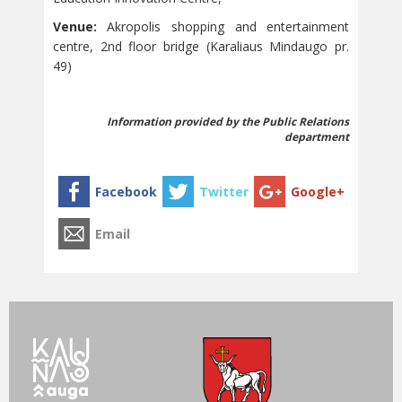
Venue:
Akropolis shopping and entertainment
centre, 2nd floor bridge (Karaliaus Mindaugo pr.
49)
Information provided by the Public Relations
department