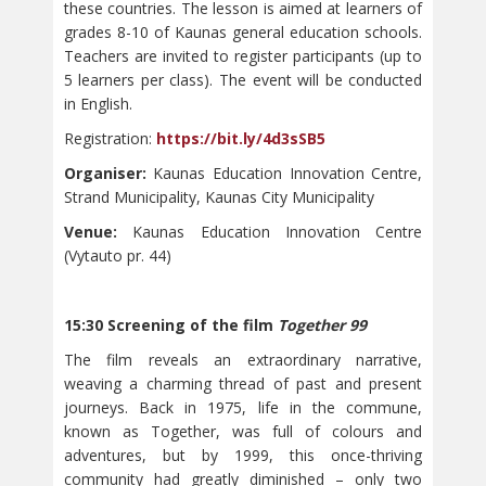
these countries. The lesson is aimed at learners of
grades 8-10 of Kaunas general education schools.
Teachers are invited to register participants (up to
5 learners per class). The event will be conducted
in English.
Registration:
https://bit.ly/4d3sSB5
Organiser:
Kaunas Education Innovation Centre,
Strand Municipality, Kaunas City Municipality
Venue:
Kaunas Education Innovation Centre
(Vytauto pr. 44)
15:30 Screening of the film
Together 99
The film reveals an extraordinary narrative,
weaving a charming thread of past and present
journeys. Back in 1975, life in the commune,
known as Together, was full of colours and
adventures, but by 1999, this once-thriving
community had greatly diminished – only two