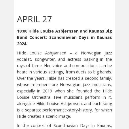
APRIL 27
18:00 Hilde Louise Asbjørnsen and Kaunas Big
Band Concert: Scandinavian Days in Kaunas
2024
Hilde Louise Asbjørnsen – a Norwegian jazz
vocalist, songwriter, and actress basking in the
rays of fame. Her voice and compositions can be
heard in various settings, from duets to big bands.
Over the years, Hilde has created a second family,
whose members are Norwegian jazz musicians,
especially in 2019 when she founded the Hilde
Louise Orchestra. Five musicians perform in it,
alongside Hilde Louise Asbjørnsen, and each song
is a separate performance-story-history, for which
Hilde creates a scenic image.
In the context of Scandinavian Days in Kaunas,