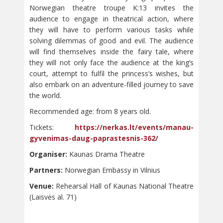
Norwegian theatre troupe K:13 invites the
audience to engage in theatrical action, where
they will have to perform various tasks while
solving dilemmas of good and evil. The audience
will find themselves inside the fairy tale, where
they will not only face the audience at the king’s
court, attempt to fulfil the princess’s wishes, but
also embark on an adventure-filled journey to save
the world.
Recommended age: from 8 years old.
Tickets:
https://nerkas.lt/events/manau-
gyvenimas-daug-paprastesnis-362/
Organiser:
Kaunas Drama Theatre
Partners:
Norwegian Embassy in Vilnius
Venue:
Rehearsal Hall of Kaunas National Theatre
(Laisvės al. 71)