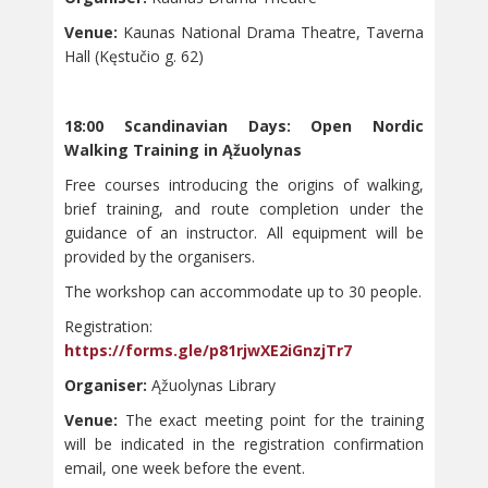
Venue:
Kaunas National Drama Theatre, Taverna
Hall (Kęstučio g. 62)
18:00 Scandinavian Days: Open Nordic
Walking Training in Ąžuolynas
Free courses introducing the origins of walking,
brief training, and route completion under the
guidance of an instructor. All equipment will be
provided by the organisers.
The workshop can accommodate up to 30 people.
Registration:
https://forms.gle/p81rjwXE2iGnzjTr7
Organiser:
Ąžuolynas Library
Venue:
The exact meeting point for the training
will be indicated in the registration confirmation
email, one week before the event.