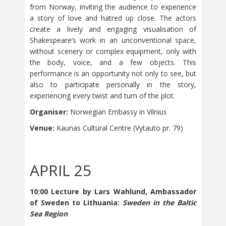
from Norway, inviting the audience to experience
a story of love and hatred up close. The actors
create a lively and engaging visualisation of
Shakespeare’s work in an unconventional space,
without scenery or complex equipment, only with
the body, voice, and a few objects. This
performance is an opportunity not only to see, but
also to participate personally in the story,
experiencing every twist and turn of the plot.
Organiser:
Norwegian Embassy in Vilnius
Venue:
Kaunas Cultural Centre (Vytauto pr. 79)
APRIL 25
10:00 Lecture by Lars Wahlund, Ambassador
of Sweden to Lithuania:
Sweden in the Baltic
Sea Region