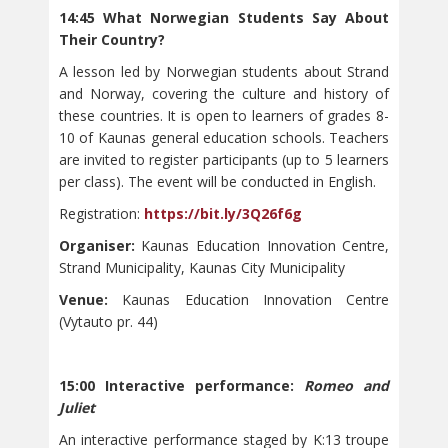
14:45 What Norwegian Students Say About
Their Country?
A lesson led by Norwegian students about Strand
and Norway, covering the culture and history of
these countries. It is open to learners of grades 8-
10 of Kaunas general education schools. Teachers
are invited to register participants (up to 5 learners
per class). The event will be conducted in English.
Registration:
https://bit.ly/3Q26f6g
Organiser:
Kaunas Education Innovation Centre,
Strand Municipality, Kaunas City Municipality
Venue:
Kaunas Education Innovation Centre
(Vytauto pr. 44)
15:00 Interactive performance:
Romeo and
Juliet
An interactive performance staged by K:13 troupe