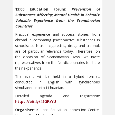
13:00 Education Forum:
Prevention of
Substances Affecting Mental Health in Schools:
Valuable Experience from the Scandinavian
Countries
Practical experience and success stories from
abroad in combating psychoactive substances in
schools: such as e-cigarettes, drugs and alcohol,
are of particular relevance today. Therefore, on
the occasion of Scandinavian Days, we invite
representatives from the Nordic countries to share
their experience.
The event will be held in a hybrid format,
conducted in English with synchronous
simultaneous into Lithuanian.
Detailed agenda and registration:
https://bit.ly/49GPzYU
Organiser:
Kaunas Education Innovation Centre,