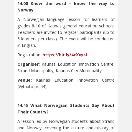
14:00 Know the word – know the way to
Norway
A Norwegian language lesson for learners of
grades 8-10 of Kaunas general education schools.
Teachers are invited to register participants (up to
5 learners per class). The event will be conducted
in English.
Registration:
https://bit.ly/4cXxysl
Organiser:
Kaunas Education Innovation Centre,
Strand Municipality, Kaunas City Municipality
Venue:
Kaunas Education Innovation Centre
(Vytauto pr. 44)
14:45 What Norwegian Students Say About
Their Country?
A lesson led by Norwegian students about Strand
and Norway, covering the culture and history of