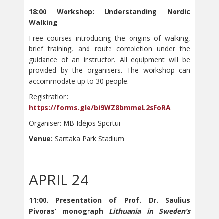
18:00 Workshop: Understanding Nordic
Walking
Free courses introducing the origins of walking,
brief training, and route completion under the
guidance of an instructor. All equipment will be
provided by the organisers. The workshop can
accommodate up to 30 people.
Registration:
https://forms.gle/bi9WZ8bmmeL2sFoRA
Organiser: MB Idėjos Sportui
Venue:
Santaka Park Stadium
APRIL 24
11:00. Presentation of Prof. Dr. Saulius
Pivoras’ monograph
Lithuania in Sweden’s