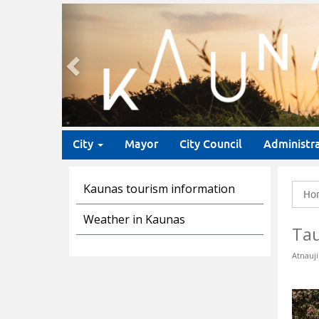
Previous
City
Mayor
City Council
Administr
Kaunas tourism information
Ho
Weather in Kaunas
Tau
Atnauji