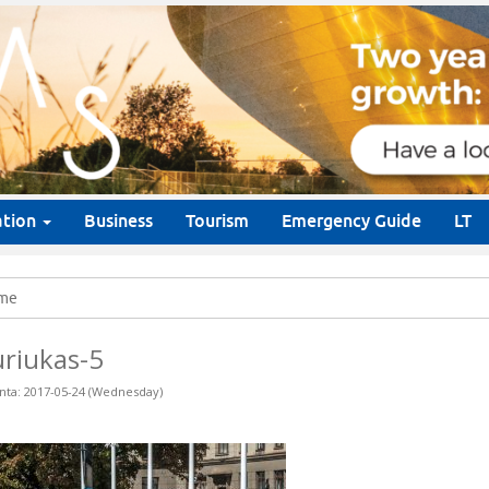
ation
Business
Tourism
Emergency Guide
LT
me
riukas-5
nta: 2017-05-24 (Wednesday)