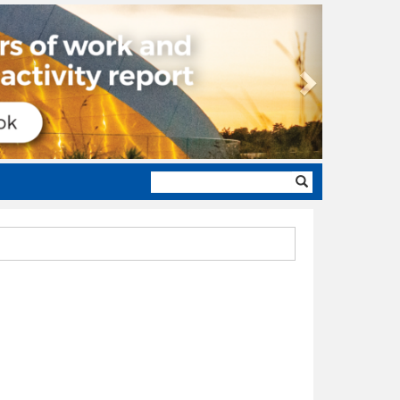
Next
Search
form