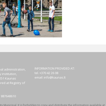
INFORMATION PROVIDED AT:
al administration,
tel. +370 42 26 08
institution,
email:
info@kaunas.lt
44251 Kaunas
red at Registry of
T 887648610
y Municipal. It is forbidden to copy and distribute the information available at