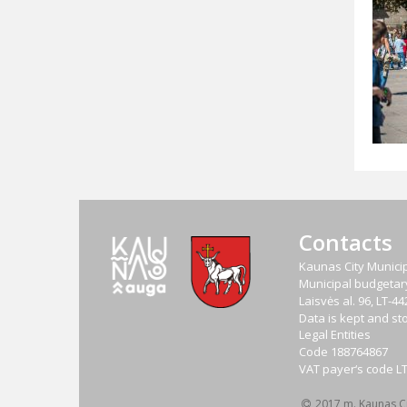
Contacts
Kaunas City Municip
Municipal budgetary 
Laisvės al. 96, LT-
Data is kept and sto
Legal Entities
Code
188764867
VAT payer‘s code
L
2017 m. Kaunas Cit