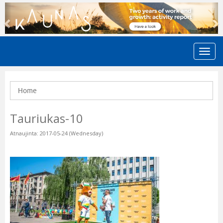
Previous
N
Home
Tauriukas-10
Atnaujinta: 2017-05-24 (Wednesday)