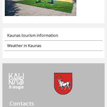
Kaunas tourism information
Weather in Kaunas
Contacts