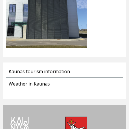
Kaunas tourism information
Weather in Kaunas