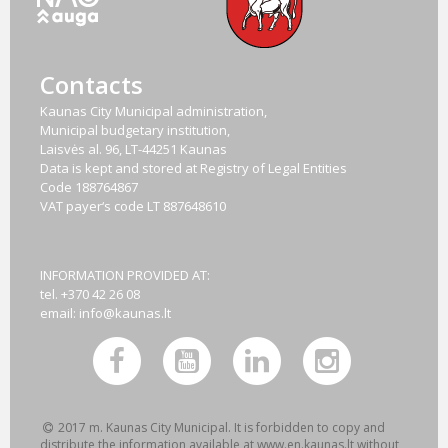
Contacts
Kaunas City Municipal administration,
Municipal budgetary institution,
Laisvės al. 96, LT-44251 Kaunas
Data is kept and stored at Registry of Legal Entities
Code
188764867
VAT payer‘s code
LT 887648610
INFORMATION PROVIDED AT:
tel. +370 42 26 08
email:
info@kaunas.lt
2017 m. Kaunas City Municipal. It is forbidden to copy and
distribute the information available at www.en.kaunas.lt without