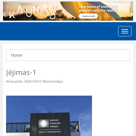
Previous
N
Home
Įėjimas-1
Atnaujinta: 2026-04-01 (Wednesday)