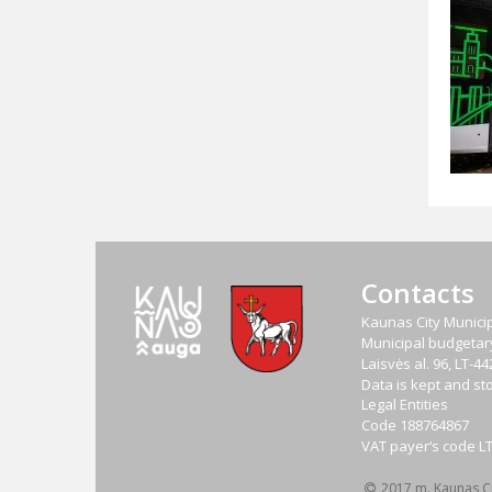
Contacts
Kaunas City Municip
Municipal budgetary 
Laisvės al. 96, LT-
Data is kept and sto
Legal Entities
Code
188764867
VAT payer‘s code
L
2017 m. Kaunas Cit