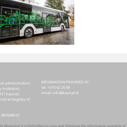
INFORMATION PROVIDED AT:
al administration,
tel. +370 42 26 08
institution,
email:
info@kaunas.lt
44251 Kaunas
red at Registry of
T 887648610
y Municipal. It is forbidden to copy and distribute the information available at