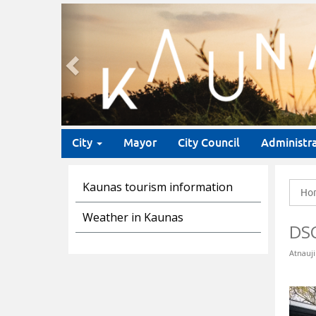
Previous
City
Mayor
City Council
Administr
Kaunas tourism information
Ho
Weather in Kaunas
DS
Atnauji