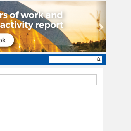
Next
Search
form