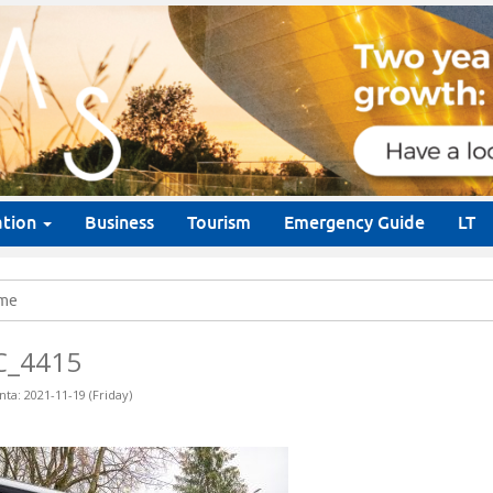
ation
Business
Tourism
Emergency Guide
LT
me
C_4415
nta: 2021-11-19 (Friday)