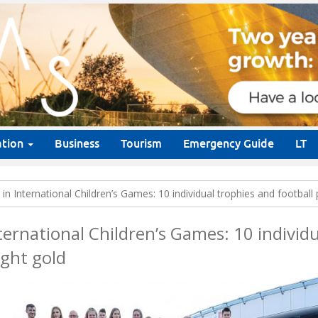
ation
Business
Tourism
Emergency Guide
LT
in International Children’s Games: 10 individual trophies and football
ternational Children’s Games: 10 individ
ught gold