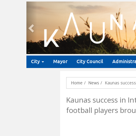
Previous
City
Mayor
City Council
Administr
Kaunas success 
Home
News
Kaunas success in In
football players bro