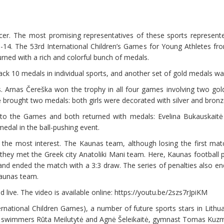
cer. The most promising representatives of these sports represent
 9-14. The 53rd International Children’s Games for Young Athletes fr
urned with a rich and colorful bunch of medals.
ck 10 medals in individual sports, and another set of gold medals wa
 Arnas Čereška won the trophy in all four games involving two gol
 brought two medals: both girls were decorated with silver and bronz
 to the Games and both returned with medals: Evelina Bukauskaitė
dal in the ball-pushing event.
 the most interest. The Kaunas team, although losing the first ma
they met the Greek city Anatoliki Mani team. Here, Kaunas football pla
and ended the match with a 3:3 draw. The series of penalties also end
Kaunas team.
live. The video is available online: https://youtu.be/2szs7rJpiKM
rnational Children Games), a number of future sports stars in Lithua
s, swimmers Rūta Meilutytė and Agnė Šeleikaitė, gymnast Tomas Kuzm