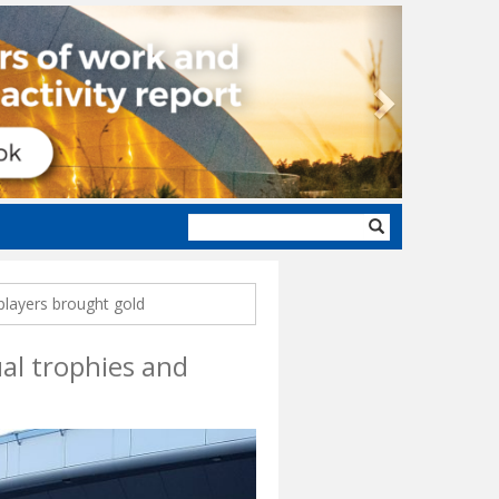
Next
Search
form
 players brought gold
ual trophies and