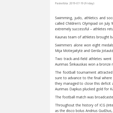
Paskelbta: 2019-07-19 (Friday)
Swimming, judo, athletics and soc
called Children’s Olympiad on July
extremely successful – athletes ret
Kaunas team of athletes brought ba
Swimmers alone won eight medals.
Mija Motiejaitytė and Gerda Jotautė
Two track-and-field athletes went
Aurimas Šinkauskas won a bronze me
The football tournament attracted
sure to advance to the final where 
they managed to close this deficit 
Aurimas Dapkus plucked gold for 
The football match was broadcasted 
Throughout the history of ICG (Inte
as the disco bolus Andrius Gudžiu