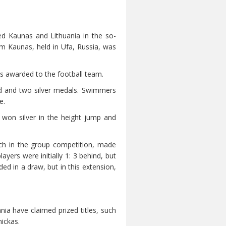
ed Kaunas and Lithuania in the so-
om Kaunas, held in Ufa, Russia, was
s awarded to the football team.
d and two silver medals. Swimmers
e.
 won silver in the height jump and
tch in the group competition, made
yers were initially 1: 3 behind, but
ed in a draw, but in this extension,
nia have claimed prized titles, such
ickas.