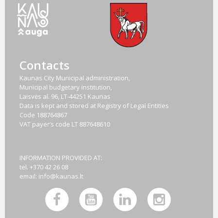
Contacts
Kaunas City Municipal administration,
Municipal budgetary institution,
Laisvės al. 96, LT-44251 Kaunas
Data is kept and stored at Registry of Legal Entities
Code
188764867
VAT payer‘s code
LT 887648610
INFORMATION PROVIDED AT:
tel. +370 42 26 08
email:
info@kaunas.lt