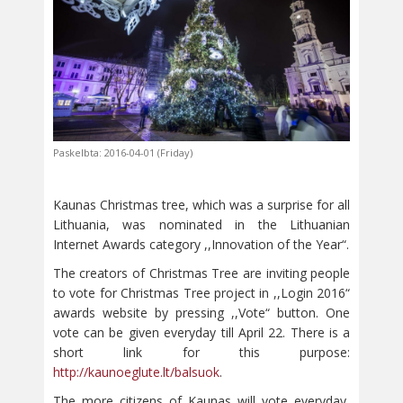
Paskelbta: 2016-04-01 (Friday)
Kaunas Christmas tree, which was a surprise for all
Lithuania, was nominated in the Lithuanian
Internet Awards category ,,Innovation of the Year“.
The creators of Christmas Tree are inviting people
to vote for Christmas Tree project in ,,Login 2016“
awards website by pressing ,,Vote“ button. One
vote can be given everyday till April 22. There is a
short link for this purpose:
http://kaunoeglute.lt/balsuok
.
The more citizens of Kaunas will vote everyday,