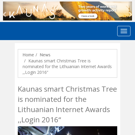
Previous
N
Home
News
Kaunas smart Christmas Tree is
nominated for the Lithuanian Internet Awards
,,Login 2016“
Kaunas smart Christmas Tree
is nominated for the
Lithuanian Internet Awards
,,Login 2016“