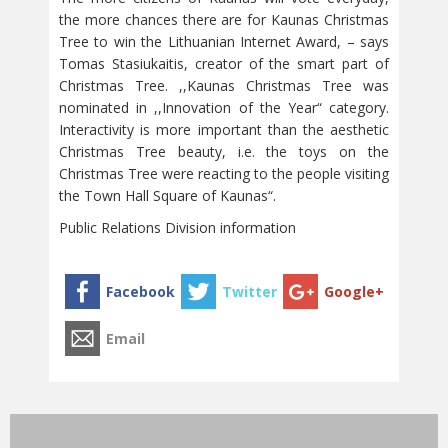
the more chances there are for Kaunas Christmas
Tree to win the Lithuanian Internet Award, – says
Tomas Stasiukaitis, creator of the smart part of
Christmas Tree. ,,Kaunas Christmas Tree was
nominated in ,,Innovation of the Year“ category.
Interactivity is more important than the aesthetic
Christmas Tree beauty, i.e. the toys on the
Christmas Tree were reacting to the people visiting
the Town Hall Square of Kaunas“.
Public Relations Division information