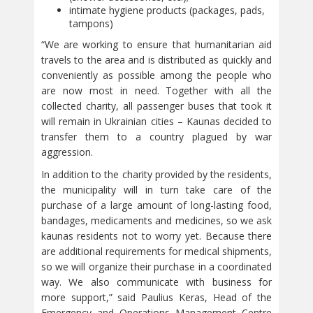
intimate hygiene products (packages, pads,
tampons)
“We are working to ensure that humanitarian aid
travels to the area and is distributed as quickly and
conveniently as possible among the people who
are now most in need. Together with all the
collected charity, all passenger buses that took it
will remain in Ukrainian cities – Kaunas decided to
transfer them to a country plagued by war
aggression.
In addition to the charity provided by the residents,
the municipality will in turn take care of the
purchase of a large amount of long-lasting food,
bandages, medicaments and medicines, so we ask
kaunas residents not to worry yet. Because there
are additional requirements for medical shipments,
so we will organize their purchase in a coordinated
way. We also communicate with business for
more support,” said Paulius Keras, Head of the
Emergency and Operations Management Centre