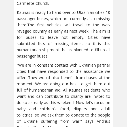
Carmelite Church.
Kaunas is ready to hand over to Ukrainian cities 10
passenger buses, which are currently also missing
there.The first vehicles will travel to the war-
ravaged country as early as next week. The aim is
for buses to leave not empty. Cities have
submitted lists of missing items, so it is this
humanitarian shipment that is planned to fill up all
passenger buses.
“We are in constant contact with Ukrainian partner
cities that have responded to the assistance we
offer. They would also benefit from buses at the
moment. We are doing our best to get them out
full of humanitarian aid. All Kaunas residents who
want and can contribute to charity are invited to
do so as early as this weekend. Now let’s focus on
baby and children’s food, diapers and adult
toiletries, so we ask them to donate to the people
of Ukraine suffering from war,” says Andrius