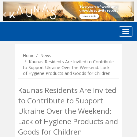
Previous
N
Home
News
Kaunas Residents Are Invited to Contribute
to Support Ukraine Over the Weekend: Lack
of Hygiene Products and Goods for Children
Kaunas Residents Are Invited
to Contribute to Support
Ukraine Over the Weekend:
Lack of Hygiene Products and
Goods for Children