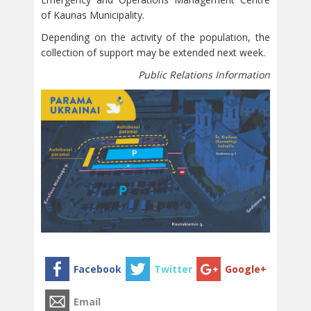
of Kaunas Municipality.
Depending on the activity of the population, the
collection of support may be extended next week.
Public Relations Information