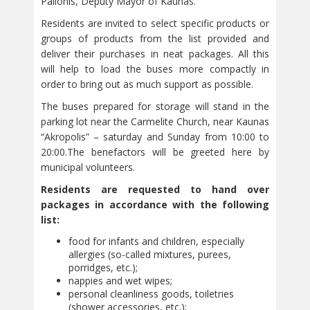
Palionis, Deputy Mayor of Kaunas.
Residents are invited to select specific products or
groups of products from the list provided and
deliver their purchases in neat packages. All this
will help to load the buses more compactly in
order to bring out as much support as possible.
The buses prepared for storage will stand in the
parking lot near the Carmelite Church, near Kaunas
“Akropolis” – saturday and Sunday from 10:00 to
20:00.The benefactors will be greeted here by
municipal volunteers.
Residents are requested to hand over
packages in accordance with the following
list:
food for infants and children, especially
allergies (so-called mixtures, purees,
porridges, etc.);
nappies and wet wipes;
personal cleanliness goods, toiletries
(shower accessories, etc.);