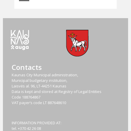
Contacts
Kaunas City Municipal administration,
Municipal budgetary institution,
Laisvės al. 96, LT-44251 Kaunas
Data is kept and stored at Registry of Legal Entities
Code
188764867
VAT payer‘s code
LT 887648610
INFORMATION PROVIDED AT:
tel. +370 42 26 08