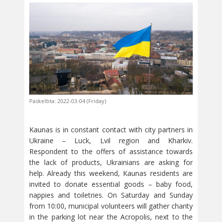
Paskelbta: 2022-03-04 (Friday)
Kaunas is in constant contact with city partners in
Ukraine – Luck, Lvil region and Kharkiv.
Respondent to the offers of assistance towards
the lack of products, Ukrainians are asking for
help. Already this weekend, Kaunas residents are
invited to donate essential goods – baby food,
nappies and toiletries. On Saturday and Sunday
from 10:00, municipal volunteers will gather charity
in the parking lot near the Acropolis, next to the