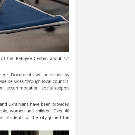
s of the Refugee Center, about 1.1
here. Documents will be issued by
de services through local councils.
tion, accommodation, social support
sand Ukrainians have been provided
ople, women and children. Over 40
d residents of the city joined the