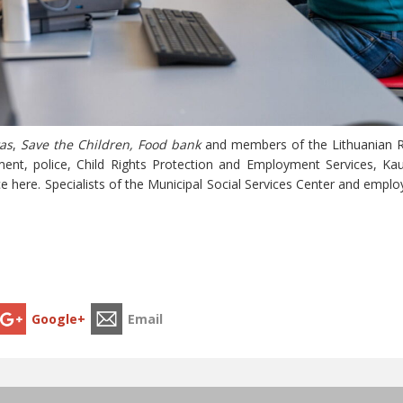
as
,
Save the Children, Food bank
and members of the Lithuanian Ri
ent, police, Child Rights Protection and Employment Services, Ka
e here. Specialists of the Municipal Social Services Center and empl