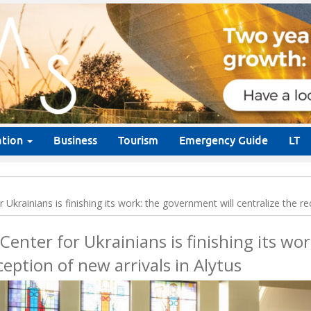
ation
Business
Tourism
Emergency Guide
LT
Ukrainians is finishing its work: the government will centralize the re
Center for Ukrainians is finishing its w
eception of new arrivals in Alytus