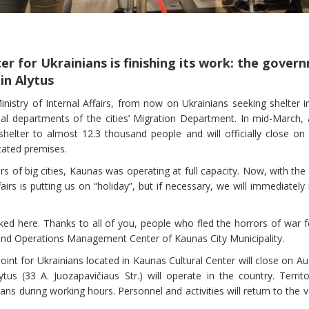
r for Ukrainians is finishing its work: the govern
in Alytus
nistry of Internal Affairs, from now on Ukrainians seeking shelter i
ial departments of the cities’ Migration Department. In mid-March, a
helter to almost 12.3 thousand people and will officially close on 
acated premises.
ters of big cities, Kaunas was operating at full capacity. Now, with th
fairs is putting us on “holiday”, but if necessary, we will immediatel
d here. Thanks to all of you, people who fled the horrors of war fel
and Operations Management Center of Kaunas City Municipality.
point for Ukrainians located in Kaunas Cultural Center will close on Au
tus (33 A. Juozapavičiaus Str.) will operate in the country. Terri
ans during working hours. Personnel and activities will return to the