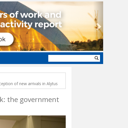
Next
Search
form
ception of new arrivals in Alytus
ork: the government