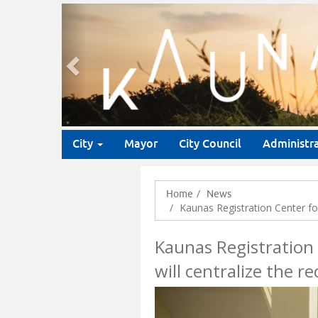
Previous
City
Mayor
City Council
Administr
Home
News
Kaunas Registration Center for 
Kaunas Registration 
will centralize the r