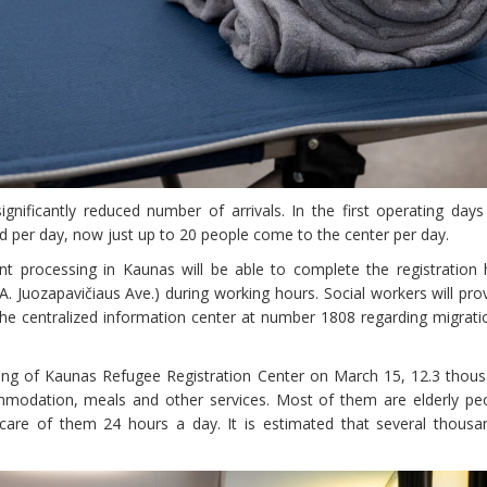
nificantly reduced number of arrivals. In the first operating day
d per day, now just up to 20 people come to the center per day.
 processing in Kaunas will be able to complete the registration 
 Juozapavičiaus Ave.) during working hours. Social workers will provi
 the centralized information center at number 1808 regarding migra
ening of Kaunas Refugee Registration Center on March 15, 12.3 thou
mmodation, meals and other services. Most of them are elderly pe
 care of them 24 hours a day. It is estimated that several thousan