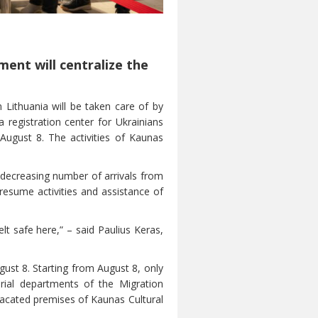
ment will centralize the
n Lithuania will be taken care of by
 registration center for Ukrainians
August 8. The activities of Kaunas
e decreasing number of arrivals from
y resume activities and assistance of
t safe here,” – said Paulius Keras,
gust 8. Starting from August 8, only
torial departments of the Migration
 vacated premises of Kaunas Cultural