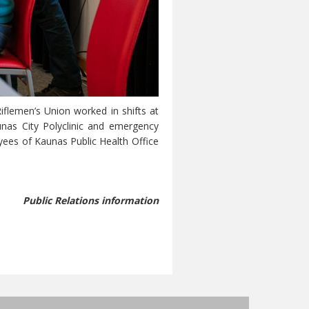
flemen’s Union worked in shifts at
unas City Polyclinic and emergency
oyees of Kaunas Public Health Office
Public Relations information