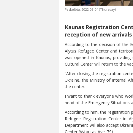
Paskelbta: 2022-08-04 (Thursday)
Kaunas Registration Cente
reception of new arrivals 
According to the decision of the Mi
Alytus Refugee Center and territor
was opened in Kaunas, providing s
Cultural Center will return to the v
“After closing the registration cen
Ukraine, the Ministry of Internal Af
the center.
I want to thank everyone who worke
head of the Emergency Situations 
According to him, the registration 
Refugee Registration Center in Aly
Department will also accept Ukraini
Center (Vytautas Ave. 79)