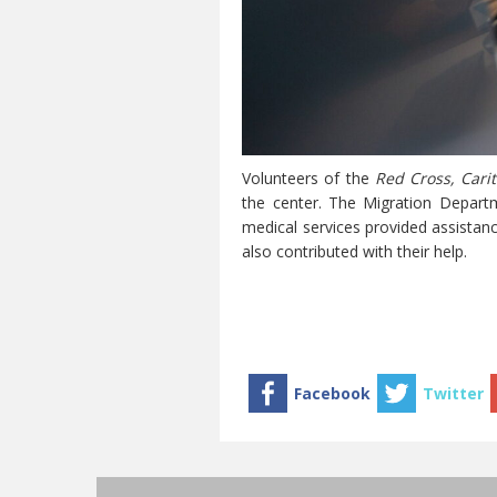
Volunteers of the
Red Cross, Carit
the center. The Migration Departm
medical services provided assistanc
also contributed with their help.