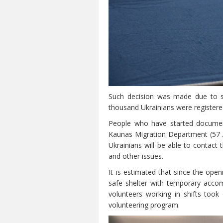
Such decision was made due to sig
thousand Ukrainians were registere
People who have started document
Kaunas Migration Department (57 A.
Ukrainians will be able to contact
and other issues.
It is estimated that since the op
safe shelter with temporary acco
volunteers working in shifts took
volunteering program.