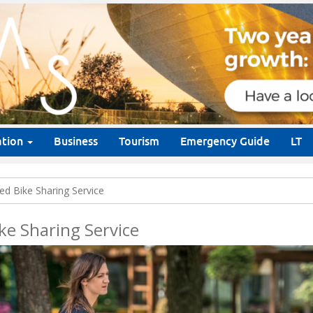
ation
Business
Tourism
Emergency Guide
LT
d Bike Sharing Service
ke Sharing Service