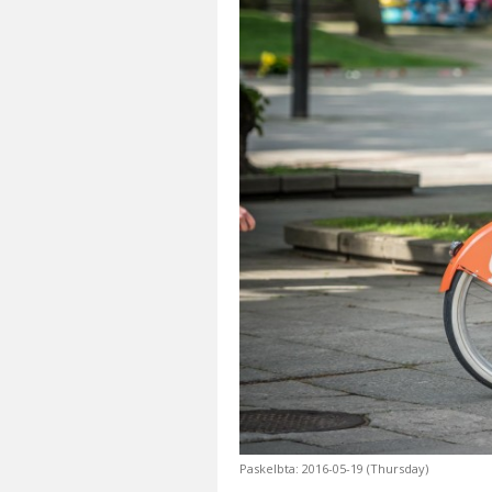
Paskelbta: 2016-05-19 (Thursday)