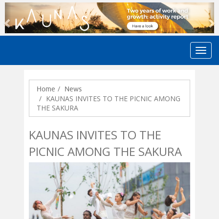
Previous
N
Home
News
KAUNAS INVITES TO THE PICNIC AMONG
THE SAKURA
KAUNAS INVITES TO THE
PICNIC AMONG THE SAKURA