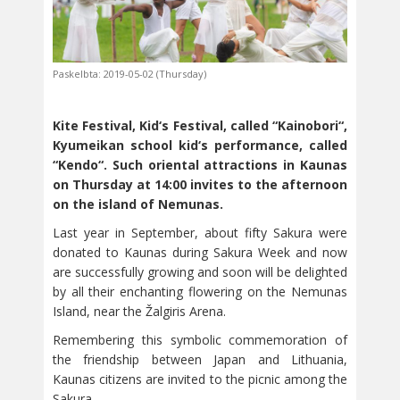
Paskelbta: 2019-05-02 (Thursday)
Kite Festival, Kid‘s Festival, called “Kainobori“,
Kyumeikan school kid‘s performance, called
“Kendo“.
Such oriental attractions in Kaunas
on Thursday at 14:00 invites to the afternoon
on the island of Nemunas.
Last year in September, about fifty Sakura were
donated to Kaunas during Sakura Week and now
are successfully growing and soon will be delighted
by all their enchanting flowering on the Nemunas
Island, near the Žalgiris Arena.
Remembering this symbolic commemoration of
the friendship between Japan and Lithuania,
Kaunas citizens are invited to the picnic among the
Sakura.