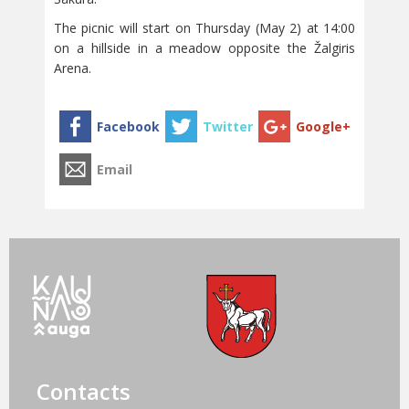
The picnic will start on Thursday (May 2) at 14:00
on a hillside in a meadow opposite the Žalgiris
Arena.
Contacts