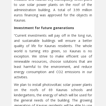
to use solar power plants on the roof of the
administration building. A total of 3.99 million
euros financing was approved for the objects in
Kaunas.
Investment for future generations
“Current investments will pay off in the long run,
and sustainable buildings will ensure a better
quality of life for Kaunas residents. The whole
world is turning into green, so Kaunas is no
exception. We strive to make efficient use of
renewable resources, choose solutions that are
least harmful to the environment, and reduce
energy consumption and CO2 emissions in our
activities.
We plan to install photovoltaic solar power plants
on the roofs of 69 Kaunas schools and
kindergartens, the energy of which will be used for
the general needs of the building. The growing
generation of Kaunas residents will be able to use