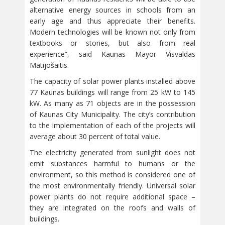
alternative energy sources in schools from an
early age and thus appreciate their benefits.
Modern technologies will be known not only from
textbooks or stories, but also from real
experience”, said Kaunas Mayor Visvaldas
Matijošaitis.
The capacity of solar power plants installed above
77 Kaunas buildings will range from 25 kW to 145
kW. As many as 71 objects are in the possession
of Kaunas City Municipality. The city’s contribution
to the implementation of each of the projects will
average about 30 percent of total value.
The electricity generated from sunlight does not
emit substances harmful to humans or the
environment, so this method is considered one of
the most environmentally friendly. Universal solar
power plants do not require additional space –
they are integrated on the roofs and walls of
buildings.