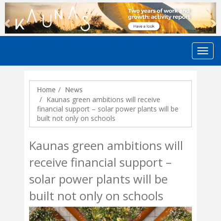
Previous
N
Home
News
Kaunas green ambitions will receive
financial support – solar power plants will be
built not only on schools
Kaunas green ambitions will
receive financial support –
solar power plants will be
built not only on schools