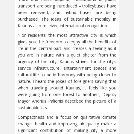
transport are being introduced – trolleybuses have
been renewed, and hybrid buses are being
purchased. The ideas of sustainable mobility in
Kaunas also received international recognition.
“For residents the most attractive city is which
gives you the freedom to enjoy all the benefits of
life in the central part and creates a feeling as if
you are in nature with a quiet shelter from the
urgency of the city. Kaunas strives for the city’s
service infrastructure, entertainment spaces and
cultural life to be in harmony with being closer to
nature. I heard the jokes of foreigners saying that
when traveling around Kaunas, it feels like you
were going from one forest to another”, Deputy
Mayor Andrius Palionis described the picture of a
sustainable city.
Compactness and a focus on qualitative climate
change, health and improving air quality make a
significant contribution of making city a more