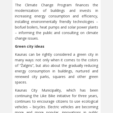
The Climate Change Program finances the
modernization of buildings and invests in
increasing energy consumption and efficiency,
installing environmentally friendly technologies –
biofuel boilers, heat pumps and solar power plants
– informing the public and consulting on climate
change issues.
Green city ideas
Kaunas can be rightly considered a green city in
many ways: not only when it comes to the colors
of “Žalgiris”, but also about the gradually reducing
energy consumption in buildings, nurtured and
renewed city parks, squares and other green
spaces.
Kaunas City Municipality, which has been
continuing the Like Bike initiative for three years,
continues to encourage citizens to use ecological
vehicles – bicycles. Electric vehicles are becoming
more and more popular, innovations in public