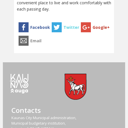
convenient place to live and work comfortably with
each passing day.
Contacts
Kaunas City Municipal administration,
Municipal budgetary institution,