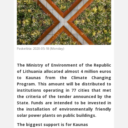
Paskelbta: 2020-05-18 (Monday)
The Ministry of Environment of the Republic
of Lithuania allocated almost 4 million euros
to Kaunas from the Climate Changing
Program. This amount will be distributed to
institutions operating in 77 cities that met
the criteria of the tender announced by the
State. Funds are intended to be invested in
the installation of environmentally friendly
solar power plants on public buildings.
The biggest support is for Kaunas