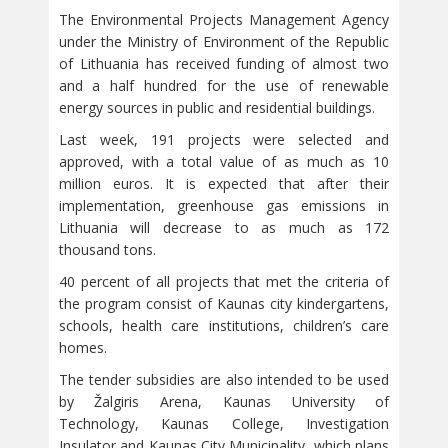
The Environmental Projects Management Agency
under the Ministry of Environment of the Republic
of Lithuania has received funding of almost two
and a half hundred for the use of renewable
energy sources in public and residential buildings.
Last week, 191 projects were selected and
approved, with a total value of as much as 10
million euros. It is expected that after their
implementation, greenhouse gas emissions in
Lithuania will decrease to as much as 172
thousand tons.
40 percent of all projects that met the criteria of
the program consist of Kaunas city kindergartens,
schools, health care institutions, children’s care
homes.
The tender subsidies are also intended to be used
by Žalgiris Arena, Kaunas University of
Technology, Kaunas College, Investigation
Insulator and Kaunas City Municipality, which plans