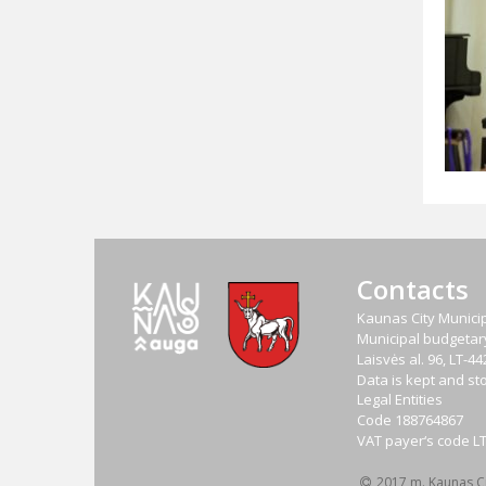
Contacts
Kaunas City Municip
Municipal budgetary 
Laisvės al. 96, LT-
Data is kept and sto
Legal Entities
Code
188764867
VAT payer‘s code
L
2017 m. Kaunas Cit