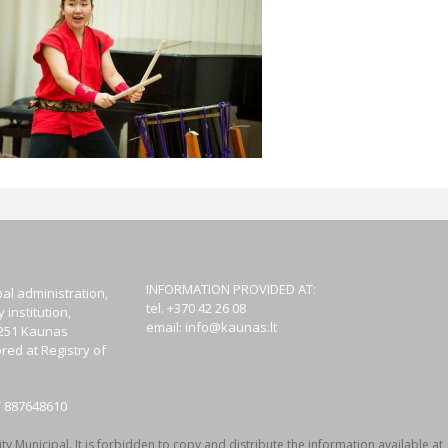
INFORMATION PROVIDED AT:
al administration,
tel. +370 42 26 08
institution,
email:
info@kaunas.lt
44251 Kaunas
red at Registry of
T 887648610
y Municipal. It is forbidden to copy and distribute the information available at