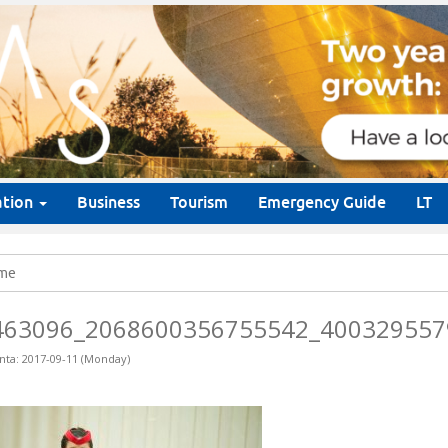
ation
Business
Tourism
Emergency Guide
LT
me
463096_2068600356755542_400329557
nta: 2017-09-11 (Monday)