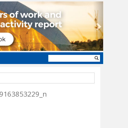
Next
Search
form
9163853229_n