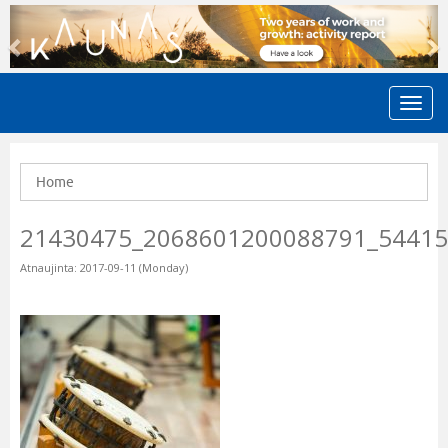
Previous
N
Home
21430475_2068601200088791_5441
Atnaujinta: 2017-09-11 (Monday)