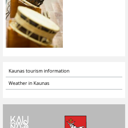
Kaunas tourism information
Weather in Kaunas