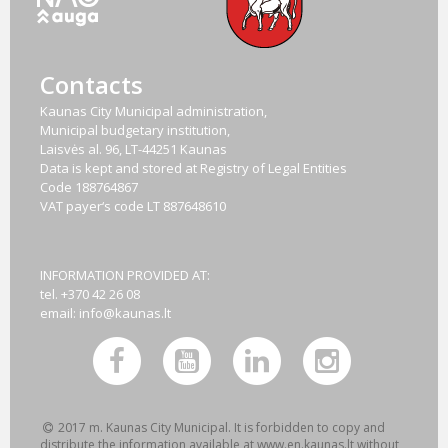
Contacts
Kaunas City Municipal administration,
Municipal budgetary institution,
Laisvės al. 96, LT-44251 Kaunas
Data is kept and stored at Registry of Legal Entities
Code
188764867
VAT payer‘s code
LT 887648610
INFORMATION PROVIDED AT:
tel. +370 42 26 08
email:
info@kaunas.lt
2017 m. Kaunas City Municipal. It is forbidden to copy and
distribute the information available at www.en.kaunas.lt without