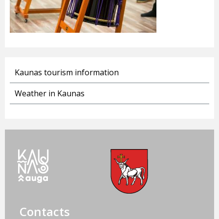
Kaunas tourism information
Weather in Kaunas
Contacts