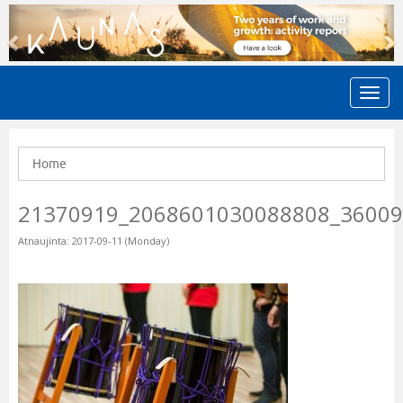
Previous
N
Home
21370919_2068601030088808_3600
Atnaujinta: 2017-09-11 (Monday)