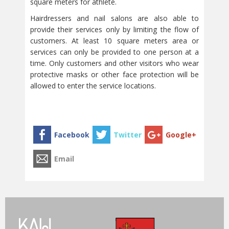
square meters for athlete.
Hairdressers and nail salons are also able to
provide their services only by limiting the flow of
customers. At least 10 square meters area or
services can only be provided to one person at a
time. Only customers and other visitors who wear
protective masks or other face protection will be
allowed to enter the service locations.