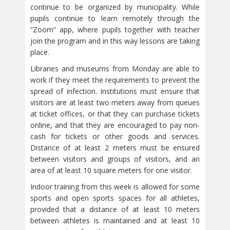
continue to be organized by municipality. While
pupils continue to learn remotely through the
“Zoom” app, where pupils together with teacher
join the program and in this way lessons are taking
place.
Libraries and museums from Monday are able to
work if they meet the requirements to prevent the
spread of infection. Institutions must ensure that
visitors are at least two meters away from queues
at ticket offices, or that they can purchase tickets
online, and that they are encouraged to pay non-
cash for tickets or other goods and services.
Distance of at least 2 meters must be ensured
between visitors and groups of visitors, and an
area of at least 10 square meters for one visitor.
Indoor training from this week is allowed for some
sports and open sports spaces for all athletes,
provided that a distance of at least 10 meters
between athletes is maintained and at least 10