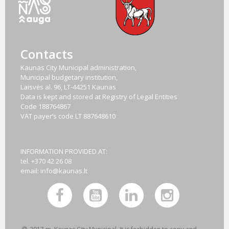
Contacts
Kaunas City Municipal administration,
Municipal budgetary institution,
Laisvės al. 96, LT-44251 Kaunas
Data is kept and stored at Registry of Legal Entities
Code
188764867
VAT payer‘s code
LT 887648610
INFORMATION PROVIDED AT:
tel. +370 42 26 08
email:
info@kaunas.lt