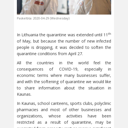
Paskelbta: 2020-04-29 (Wednesday)
th
In Lithuania the quarantine was extended until 11
of May, but because the number of new infected
people is dropping, it was decided to soften the
quarantine conditions from April 27.
All the countries in the world feel the
consequences of COVID-19, especially in
economic terms where many businesses suffer,
and with the softening of quarantine we would like
to share information about the situation in
Kaunas.
In Kaunas, school canteens, sports clubs, polyclinic
pharmacies and most of other businesses and
organizations, whose activities have been
restricted as a result of quarantine, may be