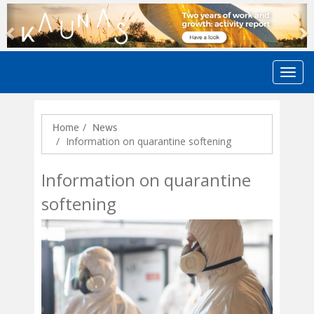
Previous
N
Home
News
Information on quarantine softening
Information on quarantine
softening