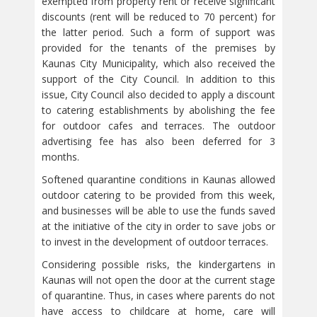
exempted from property rent or receive significant
discounts (rent will be reduced to 70 percent) for
the latter period. Such a form of support was
provided for the tenants of the premises by
Kaunas City Municipality, which also received the
support of the City Council. In addition to this
issue, City Council also decided to apply a discount
to catering establishments by abolishing the fee
for outdoor cafes and terraces. The outdoor
advertising fee has also been deferred for 3
months.
Softened quarantine conditions in Kaunas allowed
outdoor catering to be provided from this week,
and businesses will be able to use the funds saved
at the initiative of the city in order to save jobs or
to invest in the development of outdoor terraces.
Considering possible risks, the kindergartens in
Kaunas will not open the door at the current stage
of quarantine. Thus, in cases where parents do not
have access to childcare at home, care will