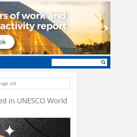
Next
Search
form
tage List
uded in UNESCO World