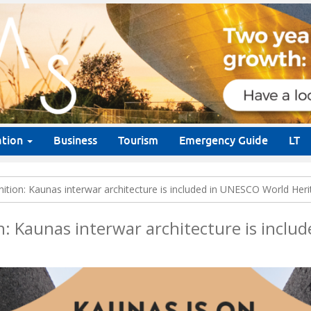
ation
Business
Tourism
Emergency Guide
LT
gnition: Kaunas interwar architecture is included in UNESCO World Heri
on: Kaunas interwar architecture is incl