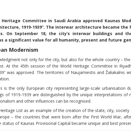
 Heritage Committee in Saudi Arabia approved Kaunas Mode
tecture, 1919-1939”. The interwar architecture became the fi
. On September 18, the city’s interwar buildings and thei
 a significant value for all humanity, present and future ge
pean Modernism
edgment not only for the city, but also for the whole country – the
t. At the 45th session of the World Heritage Committee in Riyadh
39” was approved. The territories of Naujamiestis and Žaliakalnis w
ition.
 is the only European city representing large-scale urbanisation du
ngs of 1919-1939 are distinguished by the unique interpretations of 
tionalism and other influences can be recognised.
eritage List as an example of the creation of the state, city, society 
urope – the countries that were born after the First World War, after
he status of Kaunas Provisional Capital became unique and best prese