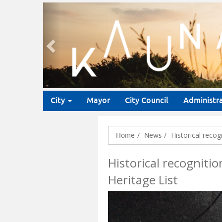
Previous
City
Mayor
City Council
Administr
Historical reco
Home
News
Historical recogniti
Heritage List