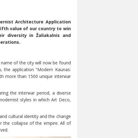
rnist Architecture Application
fth value of our country to win
r diversity in Žaliakalnis and
nerations.
 name of the city will now be found
, the application “Modern Kaunas:
ith more than 1500 unique interwar
ring the interwar period, a diverse
modernist styles in which Art Deco,
and cultural identity and the change
 the collapse of the empire. All of
rved.