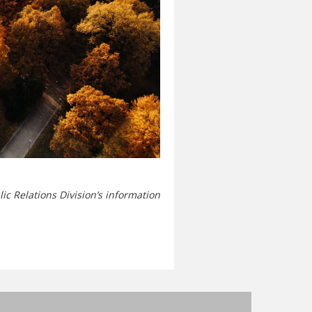
ic Relations Division’s information