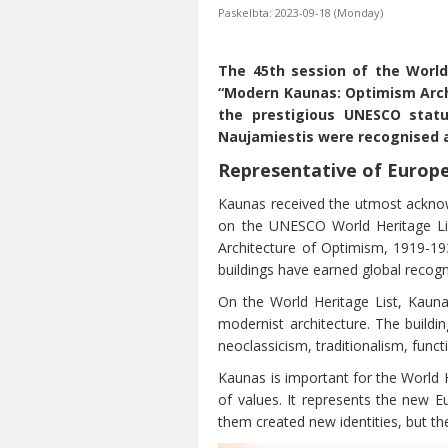
Paskelbta: 2023-09-18 (Monday)
The 45th session of the World
“Modern Kaunas: Optimism Archi
the prestigious UNESCO status
Naujamiestis were recognised as
Representative of Euro
Kaunas received the utmost acknowl
on the UNESCO World Heritage Lis
Architecture of Optimism, 1919-19
buildings have earned global recogn
On the World Heritage List, Kaunas
modernist architecture. The buildi
neoclassicism, traditionalism, func
Kaunas is important for the World H
of values. It represents the new E
them created new identities, but t