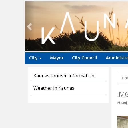
Previous
City
Mayor
City Council
Administr
Kaunas tourism information
Ho
Weather in Kaunas
IM
Atnauji