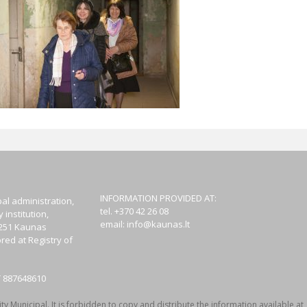
INFORMATION PROVIDED AT:
al administration,
tel. +370 42 26 08
institution,
email:
info@kaunas.lt
44251 Kaunas
red at Registry of
T 887648610
y Municipal. It is forbidden to copy and distribute the information available at