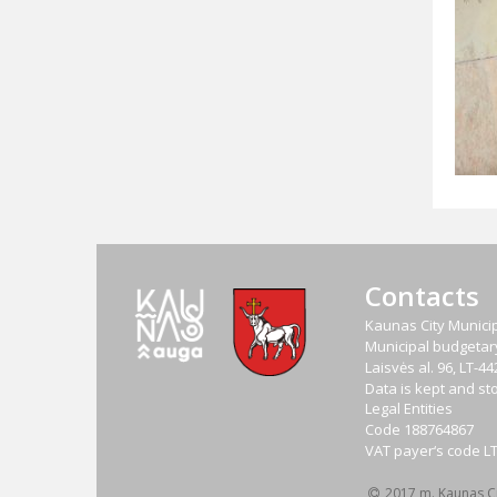
Contacts
Kaunas City Municip
Municipal budgetary 
Laisvės al. 96, LT-
Data is kept and sto
Legal Entities
Code
188764867
VAT payer‘s code
L
2017 m. Kaunas Cit