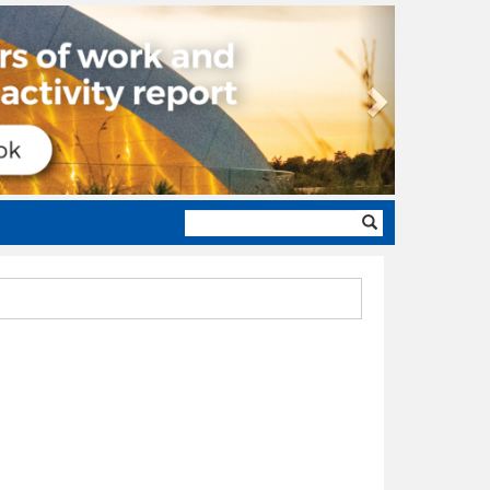
Next
Search
form