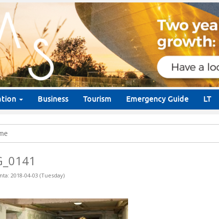
ation
Business
Tourism
Emergency Guide
LT
me
G_0141
nta: 2018-04-03 (Tuesday)