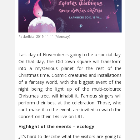
Paskelbta: 2019-11-11 (Monday)
Last day of November is going to be a special day.
On that day, the Old town square will transform
into a mysterious planet for the rest of the
Christmas time. Cosmic creatures and installations
of a fantasy world, with the biggest event of the
night being the light up of the multi-coloured
Christmas tree, will inhabit it. Famous singers will
perform their best at the celebration. Those, who
can‘t make it to the event, are invited to watch the
concert on their TVs live on LRT.
Highlight of the events – ecology
„It‘s hard to describe what the visitors are going to