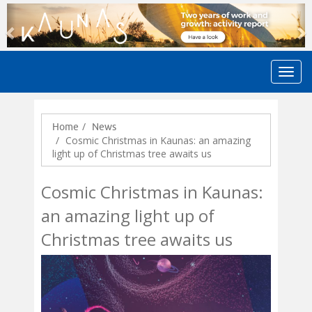
Previous
N
Home
News
Cosmic Christmas in Kaunas: an amazing
light up of Christmas tree awaits us
Cosmic Christmas in Kaunas:
an amazing light up of
Christmas tree awaits us