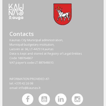
Contacts
Kaunas City Municipal administration,
Municipal budgetary institution,
Laisvės al. 96, LT-44251 Kaunas
Data is kept and stored at Registry of Legal Entities
Code
188764867
VAT payer‘s code
LT 887648610
INFORMATION PROVIDED AT:
tel. +370 42 26 08
email:
info@kaunas.lt