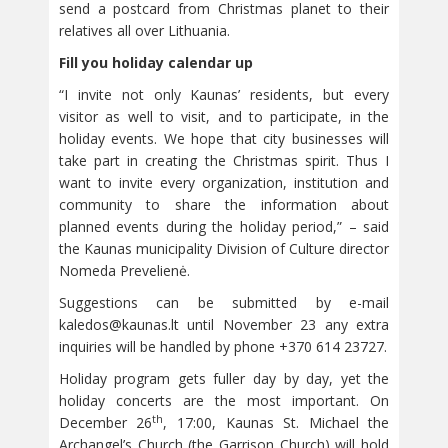
send a postcard from Christmas planet to their
relatives all over Lithuania.
Fill you holiday calendar up
“I invite not only Kaunas’ residents, but every
visitor as well to visit, and to participate, in the
holiday events. We hope that city businesses will
take part in creating the Christmas spirit. Thus I
want to invite every organization, institution and
community to share the information about
planned events during the holiday period,” – said
the Kaunas municipality Division of Culture director
Nomeda Prevelienė.
Suggestions can be submitted by e-mail
kaledos@kaunas.lt
until November 23 any extra
inquiries will be handled by phone +370 614 23727.
Holiday program gets fuller day by day, yet the
holiday concerts are the most important. On
th
December 26
, 17:00, Kaunas St. Michael the
Archangel’s Church (the Garrison Church) will hold