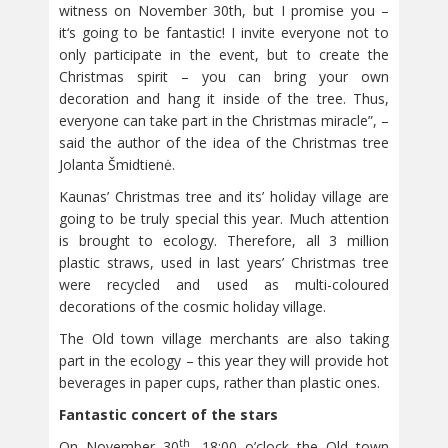
witness on November 30th, but I promise you –
it‘s going to be fantastic! I invite everyone not to
only participate in the event, but to create the
Christmas spirit – you can bring your own
decoration and hang it inside of the tree. Thus,
everyone can take part in the Christmas miracle”, –
said the author of the idea of the Christmas tree
Jolanta Šmidtienė.
Kaunas’ Christmas tree and its’ holiday village are
going to be truly special this year. Much attention
is brought to ecology. Therefore, all 3 million
plastic straws, used in last years’ Christmas tree
were recycled and used as multi-coloured
decorations of the cosmic holiday village.
The Old town village merchants are also taking
part in the ecology – this year they will provide hot
beverages in paper cups, rather than plastic ones.
Fantastic concert of the stars
th
On November 30
, 18:00 o’clock the Old town