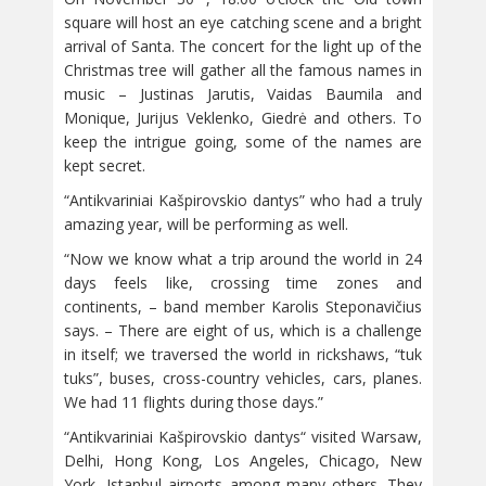
square will host an eye catching scene and a bright
arrival of Santa. The concert for the light up of the
Christmas tree will gather all the famous names in
music – Justinas Jarutis, Vaidas Baumila and
Monique, Jurijus Veklenko, Giedrė and others. To
keep the intrigue going, some of the names are
kept secret.
“Antikvariniai Kašpirovskio dantys” who had a truly
amazing year, will be performing as well.
“Now we know what a trip around the world in 24
days feels like, crossing time zones and
continents, – band member Karolis Steponavičius
says. – There are eight of us, which is a challenge
in itself; we traversed the world in rickshaws, “tuk
tuks”, buses, cross-country vehicles, cars, planes.
We had 11 flights during those days.”
“Antikvariniai Kašpirovskio dantys“ visited Warsaw,
Delhi, Hong Kong, Los Angeles, Chicago, New
York, Istanbul airports among many others. They