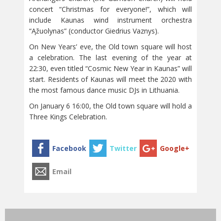
concert “Christmas for everyone!”, which will
include Kaunas wind instrument orchestra
“Ąžuolynas” (conductor Giedrius Vaznys).
On New Years’ eve, the Old town square will host
a celebration. The last evening of the year at
22:30, even titled “Cosmic New Year in Kaunas” will
start. Residents of Kaunas will meet the 2020 with
the most famous dance music DJs in Lithuania.
On January 6 16:00, the Old town square will hold a
Three Kings Celebration.