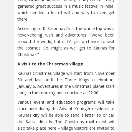
garnered great success in a music festival in India,
which needed a lot of will and wits to even get
there.
According to K. Steponavičius, the whole trip was a
never-ending rush and adventures: “We’ve been
around the world, but didn’t get a chance to visit
the cosmos. So, might as well get to Kaunas for
Christmas.”
A visit to the Christmas village
Kaunas Christmas village will start from November
30 and last until the Three Kings celebration,
January 6. Adventures in the Christmas planet start
early in the morning and conclude at 22:00.
Various event and education programs will take
place here during the Advent. Younger residents of
Kaunas city will be able to send a letter to or call
the Santa directly. The Christmas mail event will
also take place here – village visitors are invited to