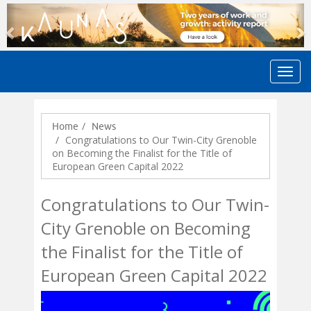
Previous
N
Home
News
Congratulations to Our Twin-City Grenoble
on Becoming the Finalist for the Title of
European Green Capital 2022
Congratulations to Our Twin-
City Grenoble on Becoming
the Finalist for the Title of
European Green Capital 2022