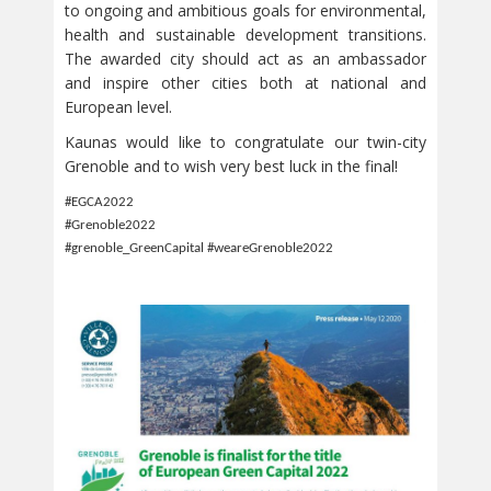
to ongoing and ambitious goals for environmental,
health and sustainable development transitions.
The awarded city should act as an ambassador
and inspire other cities both at national and
European level.
Kaunas would like to congratulate our twin-city
Grenoble and to wish very best luck in the final!
#EGCA2022
#Grenoble2022
#grenoble_GreenCapital #weareGrenoble2022