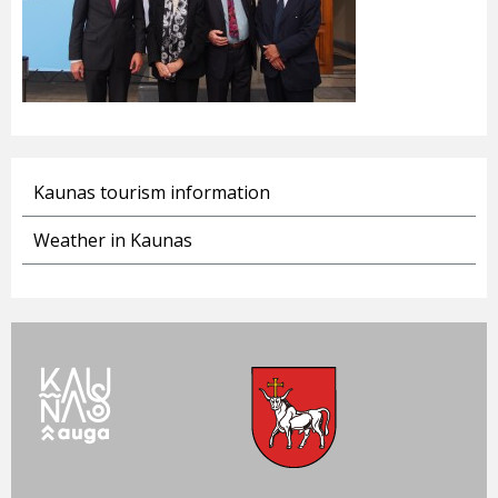
Kaunas tourism information
Weather in Kaunas