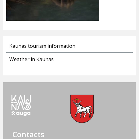
Kaunas tourism information
Weather in Kaunas
Contacts