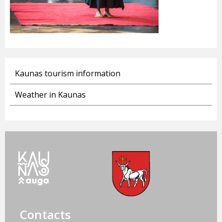
Kaunas tourism information
Weather in Kaunas
Contacts