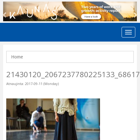
Previous
N
Home
21430120_2067237780225133_6861
Atnaujinta: 2017-09-11 (Monday)