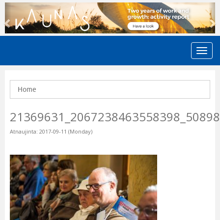
Previous
N
Home
21369631_2067238463558398_5089
Atnaujinta: 2017-09-11 (Monday)