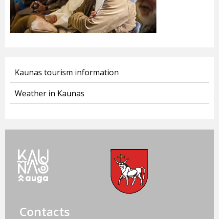
Kaunas tourism information
Weather in Kaunas
Contacts