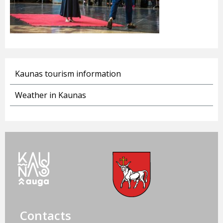
Kaunas tourism information
Weather in Kaunas
Contacts