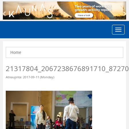
Previous
N
Home
21317804_2067238676891710_8727
Atnaujinta: 2017-09-11 (Monday)