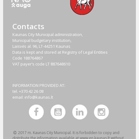
Contacts
Kaunas City Municipal administration,
Municipal budgetary institution,
Laisvės al. 96, LT-44251 Kaunas
Data is kept and stored at Registry of Legal Entities
Code
188764867
VAT payer‘s code
LT 887648610
INFORMATION PROVIDED AT:
tel. +370 42 26 08
email:
info@kaunas.lt
2017 m. Kaunas City Municipal. It is forbidden to copy and
distribute the information available at www.en.kaunas.lt without