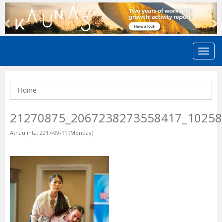
Previous
N
Home
21270875_2067238273558417_1025
Atnaujinta: 2017-09-11 (Monday)