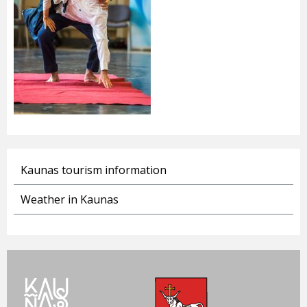
Kaunas tourism information
Weather in Kaunas