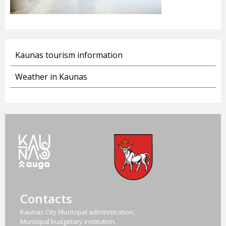
Kaunas tourism information
Weather in Kaunas
Contacts
Kaunas City Municipal administration,
Municipal budgetary institution,