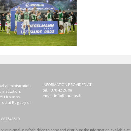
INFORMATION PROVIDED AT:
al administration,
tel. +370 42 26 08
institution,
email:
info@kaunas.lt
44251 Kaunas
red at Registry of
T 887648610
y Municipal. It is forbidden to copy and distribute the information available at