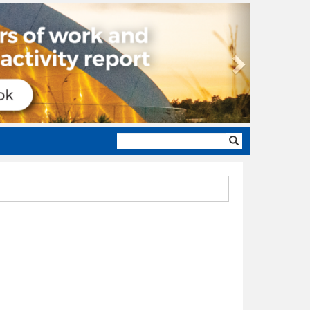
Next
Search
form