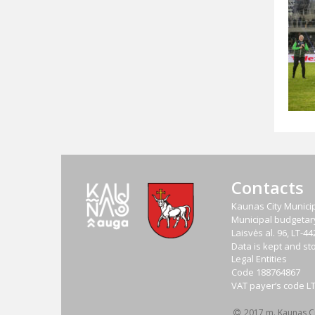
Contacts
Kaunas City Municip
Municipal budgetary 
Laisvės al. 96, LT-
Data is kept and sto
Legal Entities
Code
188764867
VAT payer‘s code
L
2017 m. Kaunas Cit