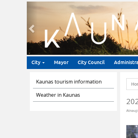
Previous
City
Mayor
City Council
Administr
Kaunas tourism information
Ho
Weather in Kaunas
20
Atnauji