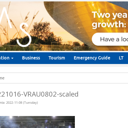
ation
Business
Tourism
Emergency Guide
LT
me
221016-VRAU0802-scaled
nta: 2022-11-08 (Tuesday)