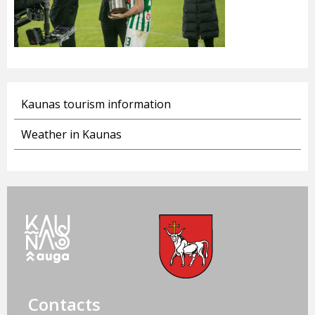
Kaunas tourism information
Weather in Kaunas
Contacts