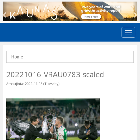
Previous
N
Home
20221016-VRAU0783-scaled
Atnaujinta: 2022-11-08 (Tuesday)