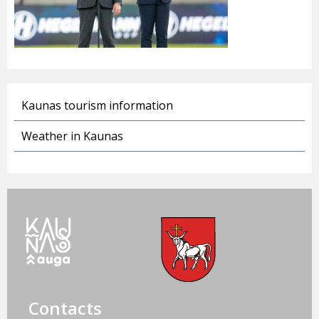
Kaunas tourism information
Weather in Kaunas
Contacts