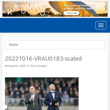
Previous
N
Home
20221016-VRAU0183-scaled
Atnaujinta: 2022-11-08 (Tuesday)