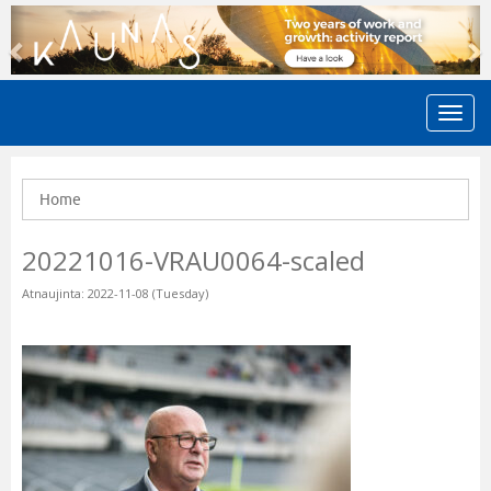
Previous
N
Home
20221016-VRAU0064-scaled
Atnaujinta: 2022-11-08 (Tuesday)