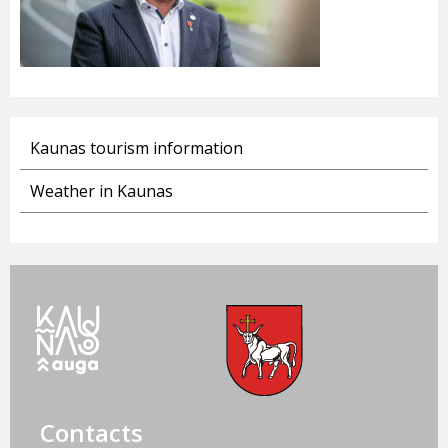
Kaunas tourism information
Weather in Kaunas
Contacts