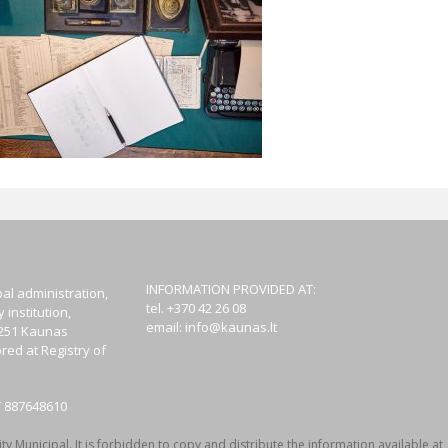
INFORMATION PROVIDED AT:
al administration,
tel. +370 42 26 08
institution,
email:
info@kaunas.lt
44251 Kaunas
red at Registry of
T 887648610
y Municipal. It is forbidden to copy and distribute the information available at