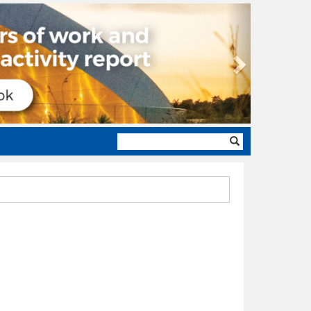
Next
Search
form