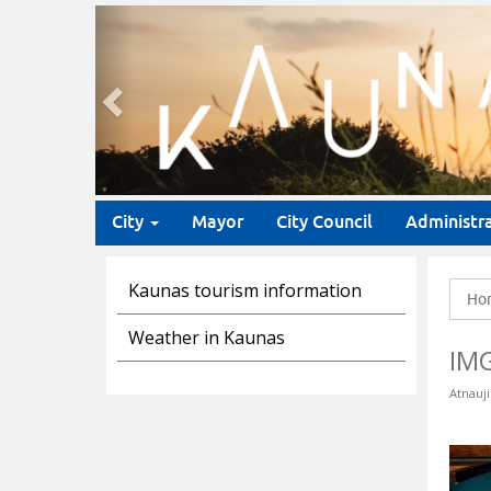
Previous
City
Mayor
City Council
Administr
Kaunas tourism information
Ho
Weather in Kaunas
IM
Atnauji