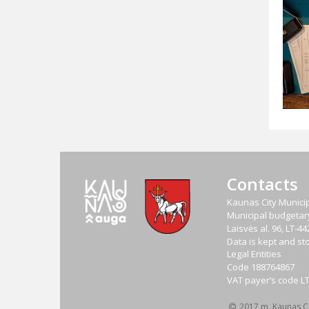
Contacts
Kaunas City Municip
Municipal budgetary 
Laisvės al. 96, LT-
Data is kept and sto
Legal Entities
Code
188764867
VAT payer‘s code
L
2017 m. Kaunas Cit