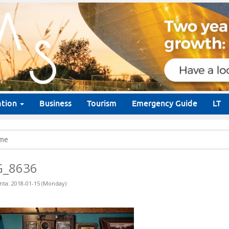
ation
Business
Tourism
Emergency Guide
LT
me
G_8636
nta: 2018-01-15 (Monday)