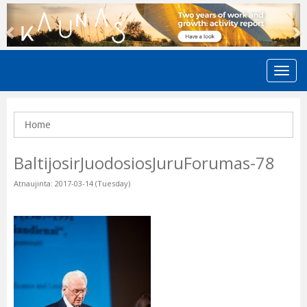
Previous
N
Home
BaltijosirJuodosiosJuruForumas-78
Atnaujinta: 2017-03-14 (Tuesday)