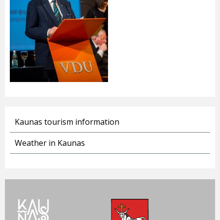
Kaunas tourism information
Weather in Kaunas