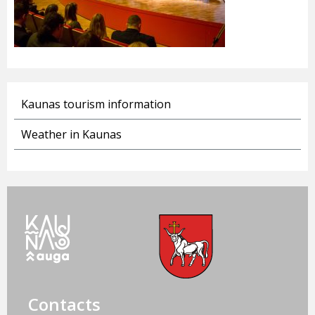
Kaunas tourism information
Weather in Kaunas
Contacts